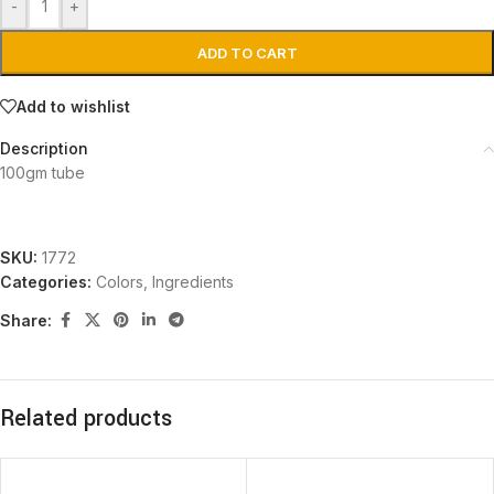
-
+
ADD TO CART
Add to wishlist
Description
100gm tube
SKU:
1772
Categories:
Colors
,
Ingredients
Share:
Related products