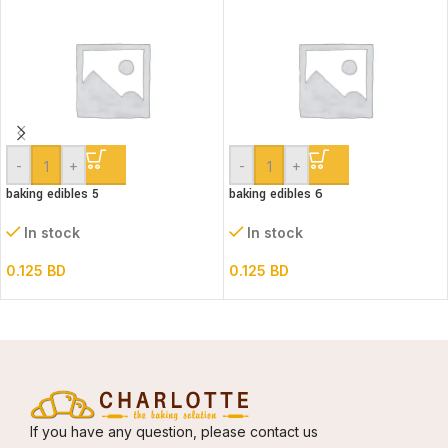
-
+
-
+
baking edibles 5
baking edibles 6
In stock
In stock
0.125
BD
0.125
BD
If you have any question, please contact us