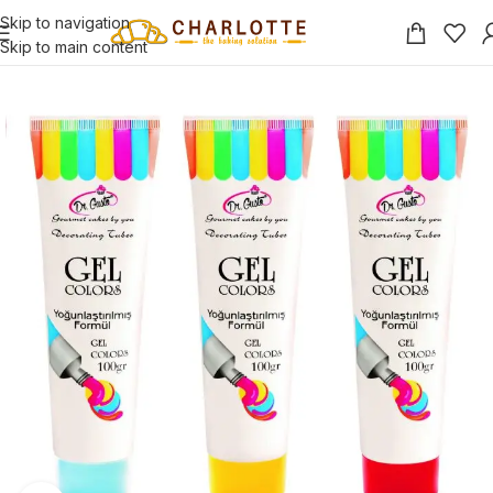
Skip to navigation
Skip to main content