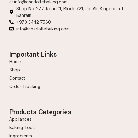
at
info@charlottebaking.com
Shop No-277, Road 11, Block 721, Jid Ali, Kingdom of
Bahrain
+973 3442 7560
info@charlottebaking.com
Important Links
Home
Shop
Contact
Order Tracking
Products Categories
Appliances
Baking Tools
Ingredients