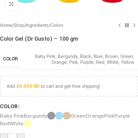
Click to enlarge
Home
/
Shop
/
Ingredients
/
Colors
Color Gel (Dr Gusto) – 100 gm
Baby Pink
,
Bergundy
,
Black
,
Blue
,
Brown
,
Green
,
COLOR
Orange
,
Pink
,
Purple
,
Red
,
White
,
Yellow
Add
20.000
BD
to cart and get free shipping!
COLOR
Baby Pink
Bergundy
Green
Orange
Pink
Purple
Red
White