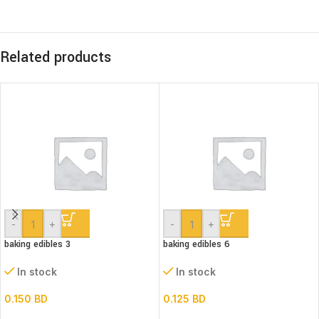
Related products
-
+
-
+
baking edibles 3
baking edibles 6
In stock
In stock
0.150
BD
0.125
BD