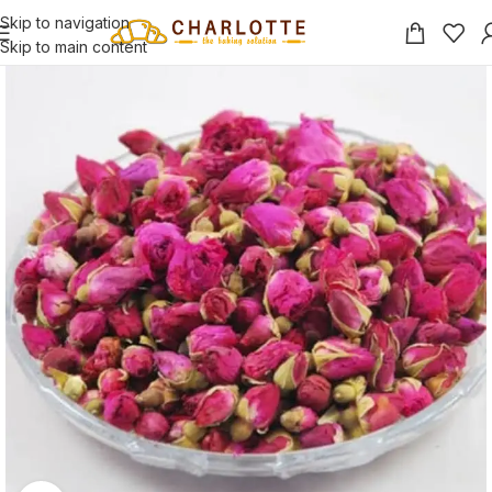
Skip to navigation
Skip to main content