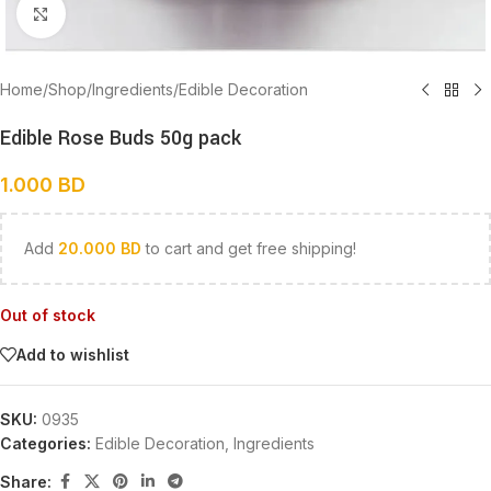
Click to enlarge
Home
/
Shop
/
Ingredients
/
Edible Decoration
Edible Rose Buds 50g pack
1.000
BD
Add
20.000
BD
to cart and get free shipping!
Out of stock
Add to wishlist
SKU:
0935
Categories:
Edible Decoration
,
Ingredients
Share: