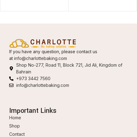
If you have any question, please contact us
at
info@charlottebaking.com
Shop No-277, Road 11, Block 721, Jid Ali, Kingdom of
Bahrain
+973 3442 7560
info@charlottebaking.com
Important Links
Home
Shop
Contact