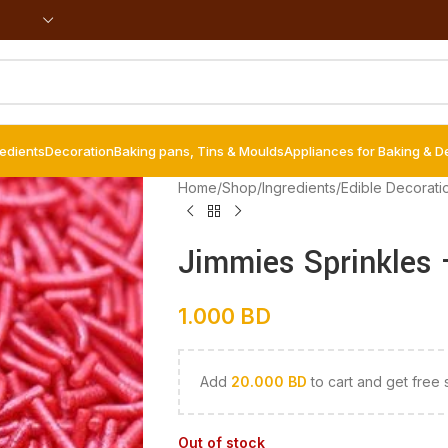
redients
Decoration
Baking pans, Tins & Moulds
Appliances for Baking & D
Home
/
Shop
/
Ingredients
/
Edible Decorati
Jimmies Sprinkles 
1.000
BD
Add
20.000
BD
to cart and get free 
Out of stock