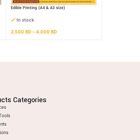
In stock
Edible Printing (A4 & A3 size)
1.500
BD
In stock
2.500
BD
–
4.000
BD
ucts Categories
ces
Tools
ents
ions