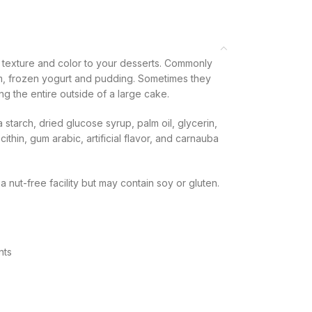
e texture and color to your desserts. Commonly
, frozen yogurt and pudding. Sometimes they
g the entire outside of a large cake.
starch, dried glucose syrup, palm oil, glycerin,
thin, gum arabic, artificial flavor, and carnauba
nut-free facility but may contain soy or gluten.
nts