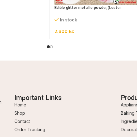
Edible glitter metallic powder,(Luster
dust)bottle
In stock
2.600
BD
Important Links
Prod
n
Home
Applian
Shop
Baking 
Contact
Ingredi
Order Tracking
Decorat