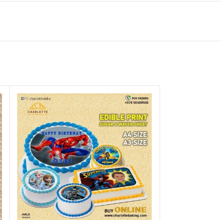
Gel Colours botll