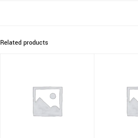
Related products