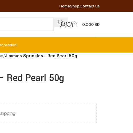
Home
Shop
Contact us
0.000
BD
ecoration
on
/
Jimmies Sprinkles – Red Pearl 50g
– Red Pearl 50g
shipping!