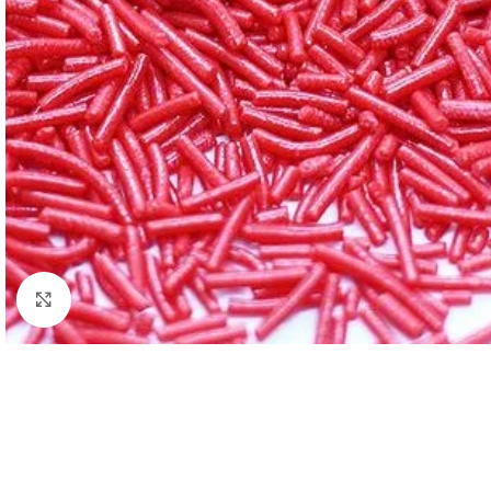
Click to enlarge