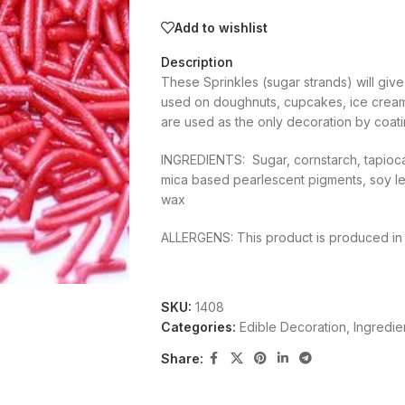
Add to wishlist
Description
These Sprinkles (sugar strands) will giv
used on doughnuts, cupcakes, ice cream
are used as the only decoration by coatin
INGREDIENTS: Sugar, cornstarch, tapioca 
mica based pearlescent pigments, soy leci
wax
ALLERGENS: This product is produced in a 
SKU:
1408
Categories:
Edible Decoration
,
Ingredie
Share: