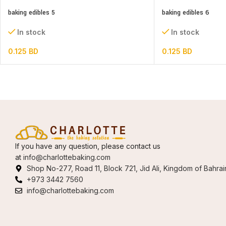
baking edibles 5
baking edibles 6
In stock
In stock
0.125
BD
0.125
BD
If you have any question, please contact us
at
info@charlottebaking.com
Shop No-277, Road 11, Block 721, Jid Ali, Kingdom of Bahrai
+973 3442 7560
info@charlottebaking.com