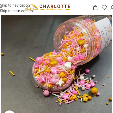
Skip to navigation
Skip to main content