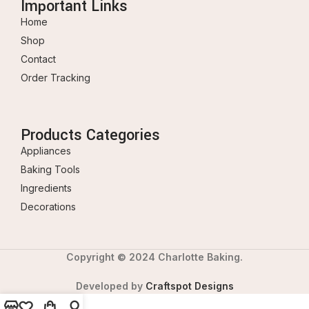
Important Links
Home
Shop
Contact
Order Tracking
Products Categories
Appliances
Baking Tools
Ingredients
Decorations
Copyright © 2024 Charlotte Baking.
Developed by
Craftspot Designs