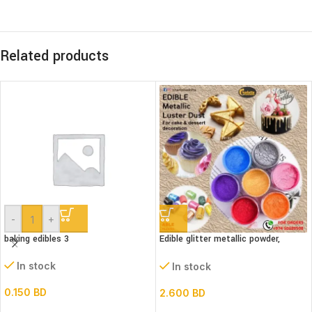
Related products
-
+
baking edibles 3
Edible glitter metallic powder,
(Luster dust)bottle
In stock
In stock
0.150
BD
2.600
BD