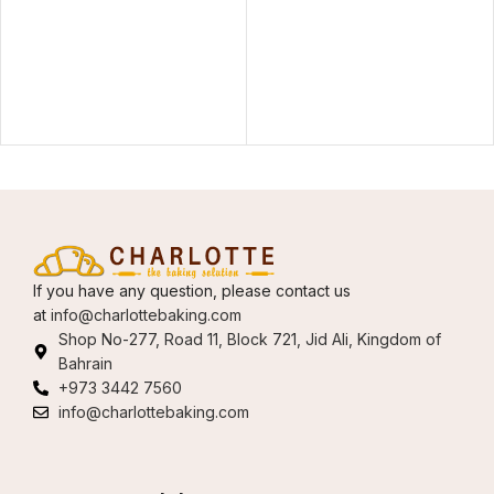
If you have any question, please contact us
at
info@charlottebaking.com
Shop No-277, Road 11, Block 721, Jid Ali, Kingdom of
Bahrain
+973 3442 7560
info@charlottebaking.com