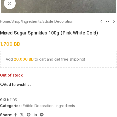
Click to enlarge
Home
/
Shop
/
Ingredients
/
Edible Decoration
Mixed Sugar Sprinkles 100g (Pink White Gold)
1.700
BD
Add
20.000
BD
to cart and get free shipping!
Out of stock
Add to wishlist
SKU:
1105
Categories:
Edible Decoration
,
Ingredients
Share: