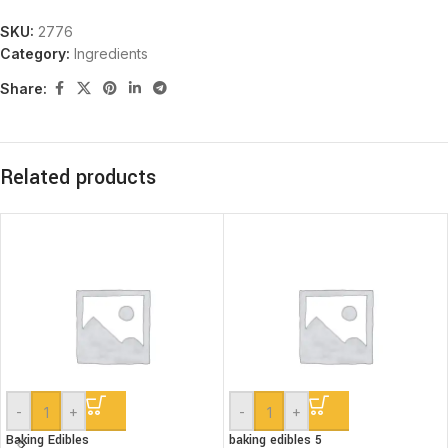
SKU:
2776
Category:
Ingredients
Share:
Related products
-
+
-
+
Baking Edibles
baking edibles 5