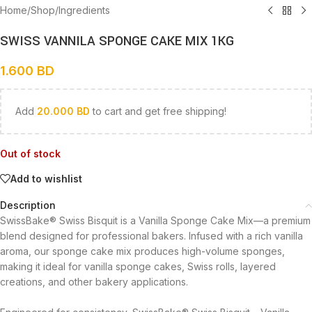
Home
/
Shop
/
Ingredients
SWISS VANNILA SPONGE CAKE MIX 1KG
1.600
BD
Add
20.000
BD
to cart and get free shipping!
Out of stock
Add to wishlist
Description
SwissBake® Swiss Bisquit is a Vanilla Sponge Cake Mix—a premium
blend designed for professional bakers. Infused with a rich vanilla
aroma, our sponge cake mix produces high-volume sponges,
making it ideal for vanilla sponge cakes, Swiss rolls, layered
creations, and other bakery applications.