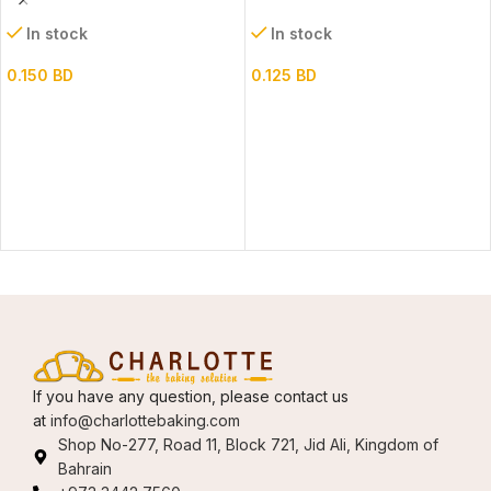
In stock
In stock
0.150
BD
0.125
BD
If you have any question, please contact us
at
info@charlottebaking.com
Shop No-277, Road 11, Block 721, Jid Ali, Kingdom of
Bahrain