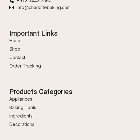
+973 3442 7560
info@charlottebaking.com
Important Links
Home
Shop
Contact
Order Tracking
Products Categories
Appliances
Baking Tools
Ingredients
Decorations