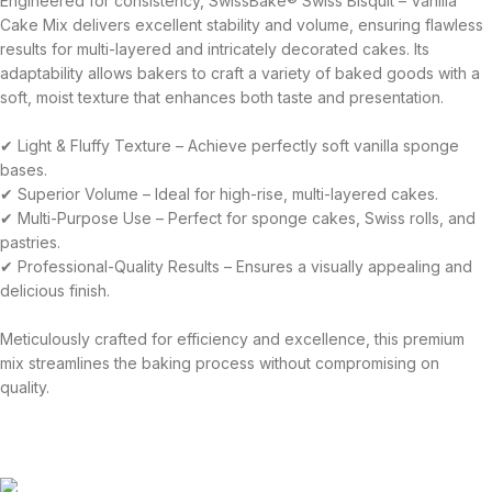
Engineered for consistency, SwissBake® Swiss Bisquit – Vanilla
Cake Mix delivers excellent stability and volume, ensuring flawless
results for multi-layered and intricately decorated cakes. Its
adaptability allows bakers to craft a variety of baked goods with a
soft, moist texture that enhances both taste and presentation.
✔ Light & Fluffy Texture – Achieve perfectly soft vanilla sponge
bases.
✔ Superior Volume – Ideal for high-rise, multi-layered cakes.
✔ Multi-Purpose Use – Perfect for sponge cakes, Swiss rolls, and
pastries.
✔ Professional-Quality Results – Ensures a visually appealing and
delicious finish.
Meticulously crafted for efficiency and excellence, this premium
mix streamlines the baking process without compromising on
quality.