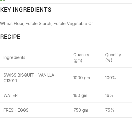
KEY INGREDIENTS
Wheat Flour, Edible Starch, Edible Vegetable Oil
RECIPE
Quantity
Quantity
Ingredients
(gm)
(%)
SWISS BISQUIT – VANILLA-
1000 gm
100%
C13010
WATER
160 gm
16%
FRESH EGGS
750 gm
75%