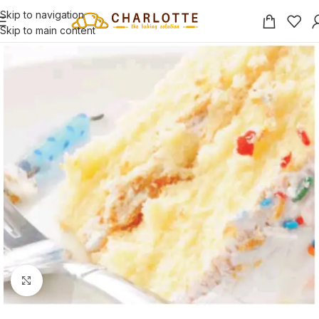
Skip to navigation
Skip to main content
Click to enlarge