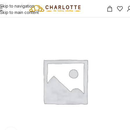
Skip to navigation
Skip to main content