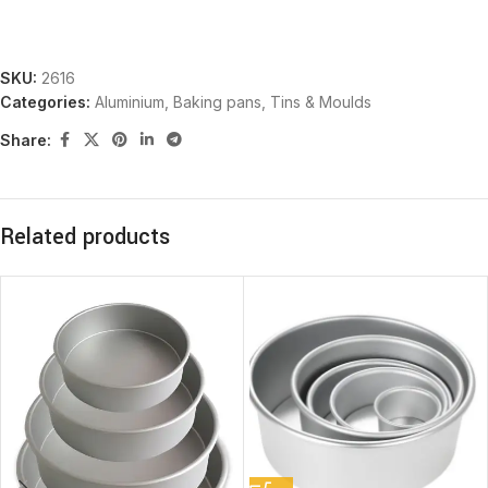
SKU:
2616
Categories:
Aluminium
,
Baking pans, Tins & Moulds
Share:
Related products