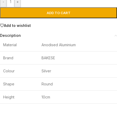
-
+
ADD TO CART
Add to wishlist
Description
Material
Anodised Aluminium
Brand
BAKESE
Colour
Silver
Shape
Round
Height
10cm