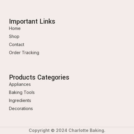
Important Links
Home
Shop
Contact
Order Tracking
Products Categories
Appliances
Baking Tools
Ingredients
Decorations
Copyright © 2024 Charlotte Baking.