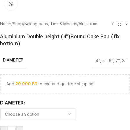
Click to enlarge
Home
/
Shop
/
Baking pans, Tins & Moulds
/
Aluminium
Aluminium Double height (4″)Round Cake Pan (fix
bottom)
DIAMETER
4″
,
5″
,
6″
,
7″
,
8″
Add
20.000
BD
to cart and get free shipping!
DIAMETER