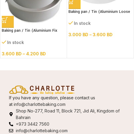
Baking pan / Tin (Aluminium Loose
Bottom Round)
In stock
Baking pan / Tin (Aluminium Fix
3.000
BD
–
3.600
BD
Bottom Round)
In stock
3.600
BD
–
4.200
BD
If you have any question, please contact us
at
info@charlottebaking.com
Shop No-277, Road 11, Block 721, Jid Ali, Kingdom of
Bahrain
+973 3442 7560
info@charlottebaking.com