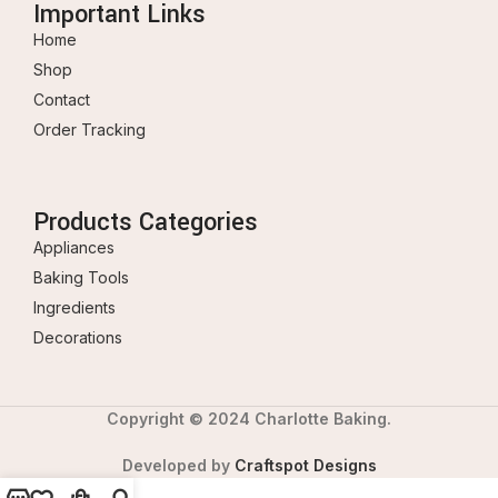
Important Links
Home
Shop
Contact
Order Tracking
Products Categories
Appliances
Baking Tools
Ingredients
Decorations
Copyright © 2024 Charlotte Baking.
Developed by
Craftspot Designs