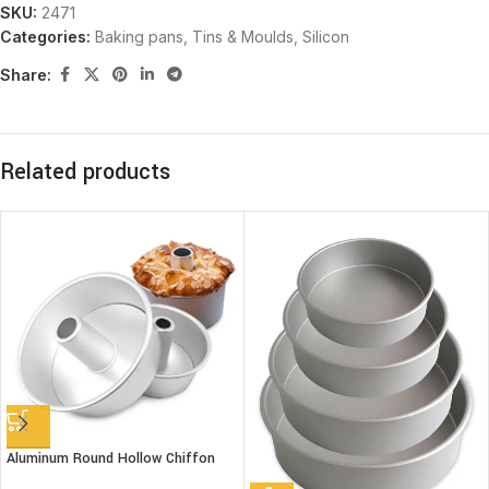
SKU:
2471
Categories:
Baking pans, Tins & Moulds
,
Silicon
Share:
Related products
Aluminum Round Hollow Chiffon
Cake Mold 8″