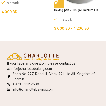
In stock
Baking pan / Tin (Aluminium Fix
4.000
BD
Bottom Round)
In stock
3.600
BD
–
4.200
BD
If you have any question, please contact us
at
info@charlottebaking.com
Shop No-277, Road 11, Block 721, Jid Ali, Kingdom of
Bahrain
+973 3442 7560
info@charlottebaking.com