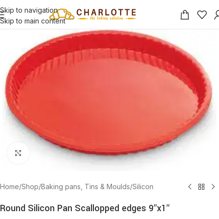
Skip to navigation
Skip to main content
Click to enlarge
Home
/
Shop
/
Baking pans, Tins & Moulds
/
Silicon
Round Silicon Pan Scallopped edges 9″x1″