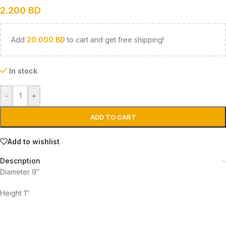
2.200
BD
Add
20.000
BD
to cart and get free shipping!
In stock
-
+
ADD TO CART
Add to wishlist
Description
Diameter 9″
Height 1″