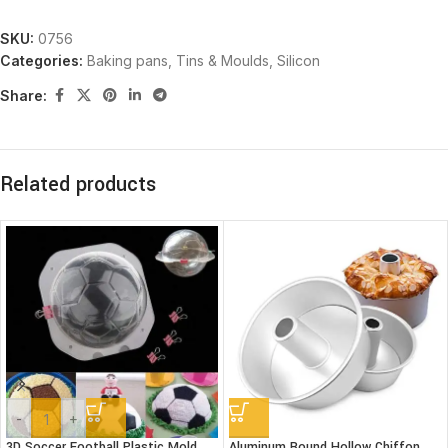
SKU:
0756
Categories:
Baking pans, Tins & Moulds
,
Silicon
Share:
Related products
-
+
3D Soccer Football Plastic Mold
Aluminum Round Hollow Chiffon