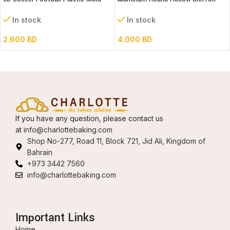
Set- 6″ dia
Cake Mold 8″
In stock
In stock
2.600
BD
4.000
BD
If you have any question, please contact us
at
info@charlottebaking.com
Shop No-277, Road 11, Block 721, Jid Ali, Kingdom of
Bahrain
+973 3442 7560
info@charlottebaking.com
Important Links
Home