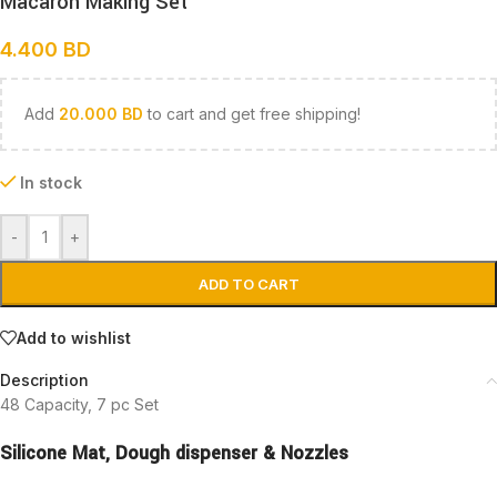
Macaron Making Set
4.400
BD
Add
20.000
BD
to cart and get free shipping!
In stock
-
+
ADD TO CART
Add to wishlist
Description
48 Capacity, 7 pc Set
Silicone Mat,
Dough dispenser &
Nozzles