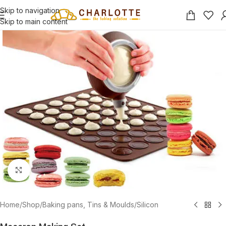
Skip to navigation
Skip to main content
Click to enlarge
Home
/
Shop
/
Baking pans, Tins & Moulds
/
Silicon