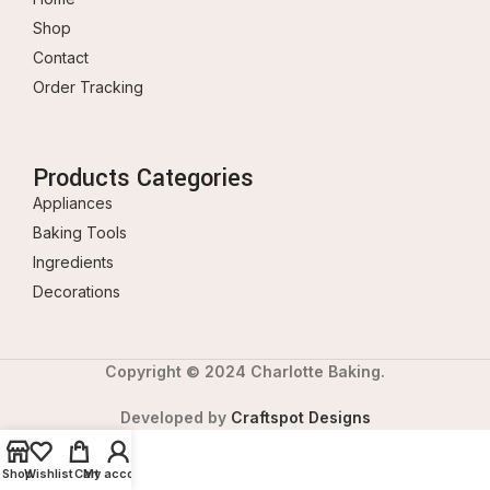
Shop
Contact
Order Tracking
Products Categories
Appliances
Baking Tools
Ingredients
Decorations
Copyright © 2024 Charlotte Baking.
Developed by
Craftspot Designs
Shop
Wishlist
Cart
My account