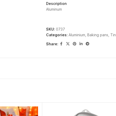
Description
Aluminum
SKU:
0737
Categories:
Aluminium
,
Baking pans, Ti
Share: