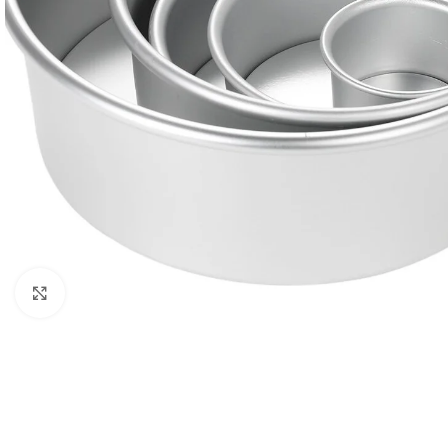
Click to enlarge