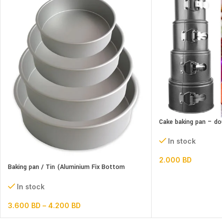
Cake baking pan – do
In stock
2.000
BD
Baking pan / Tin (Aluminium Fix Bottom
Round)
In stock
3.600
BD
–
4.200
BD