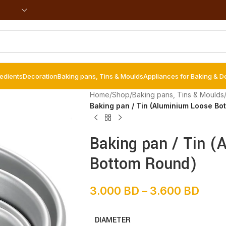
redients
Decoration
Baking pans, Tins & Moulds
Appliances for Baking & D
Home
/
Shop
/
Baking pans, Tins & Moulds
Baking pan / Tin (Aluminium Loose Bo
Baking pan / Tin (
Bottom Round)
3.000
BD
–
3.600
BD
DIAMETER