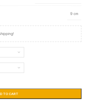
9 cm
shipping!
D TO CART