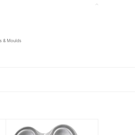
ns & Moulds