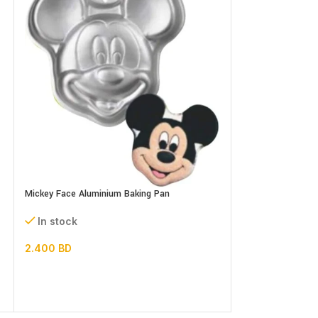
Microwave Oven R
Mickey Face Aluminium Baking Pan
In stock
In stock
3.000
BD
2.400
BD