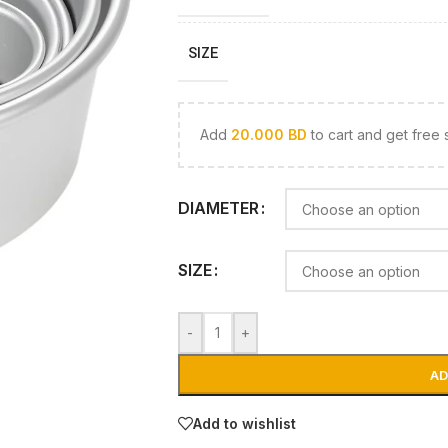
SIZE
Add
20.000
BD
to cart and get free 
DIAMETER
SIZE
-
+
AD
Add to wishlist