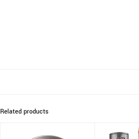
Related products