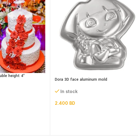
uble height 4″
Dora 3D face aluminum mold
In stock
2.400
BD