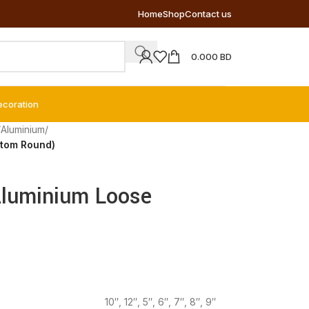
Home
Shop
Contact us
0.000
BD
ecoration
/
Aluminium
/
ttom Round)
Aluminium Loose
10″
,
12″
,
5″
,
6″
,
7″
,
8″
,
9″