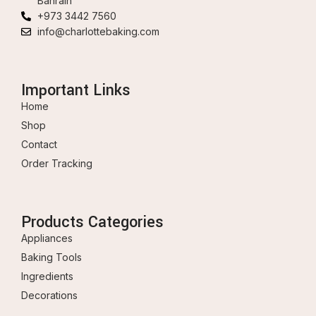
Bahrain
+973 3442 7560
info@charlottebaking.com
Important Links
Home
Shop
Contact
Order Tracking
Products Categories
Appliances
Baking Tools
Ingredients
Decorations