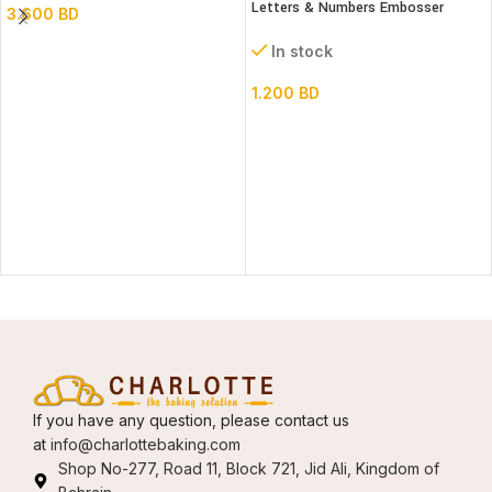
Letters & Numbers Embosser
3.600
BD
stamp Set
In stock
1.200
BD
If you have any question, please contact us
at
info@charlottebaking.com
Shop No-277, Road 11, Block 721, Jid Ali, Kingdom of