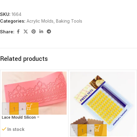
SKU:
1664
Categories:
Acrylic Molds
,
Baking Tools
Share:
Related products
-
+
Lace Mould Silicon –
In stock
-
+