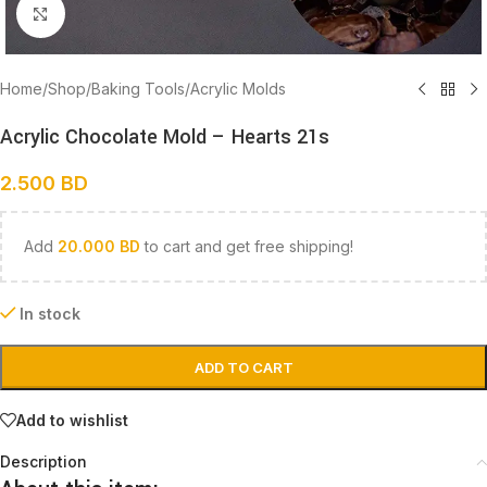
Click to enlarge
Home
/
Shop
/
Baking Tools
/
Acrylic Molds
Acrylic Chocolate Mold – Hearts 21s
2.500
BD
Add
20.000
BD
to cart and get free shipping!
In stock
ADD TO CART
Add to wishlist
Description