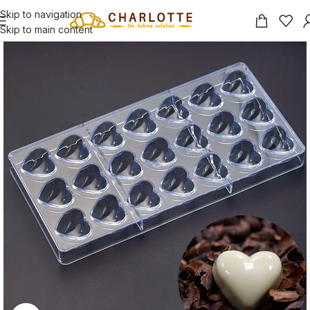
Skip to navigation
Skip to main content