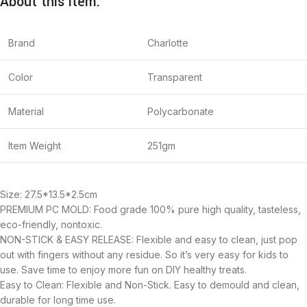
About this item:
Brand
Charlotte
Color
Transparent
Material
Polycarbonate
Item Weight
251gm
Size: 27.5*13.5*2.5cm
PREMIUM PC MOLD: Food grade 100% pure high quality, tasteless,
eco-friendly, nontoxic.
NON-STICK & EASY RELEASE: Flexible and easy to clean, just pop
out with fingers without any residue. So it’s very easy for kids to
use. Save time to enjoy more fun on DIY healthy treats.
Easy to Clean: Flexible and Non-Stick. Easy to demould and clean,
durable for long time use.