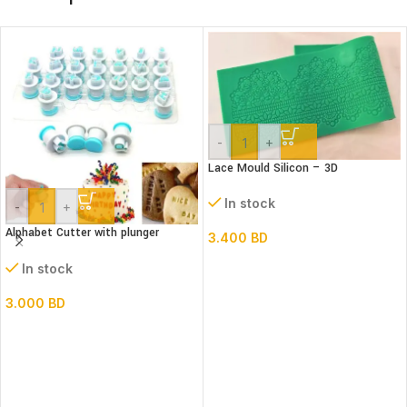
-
+
Lace Mould Silicon – 3D
In stock
-
+
Alphabet Cutter with plunger
3.400
BD
(Lower case)
In stock
3.000
BD