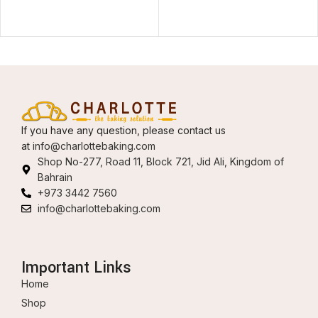
If you have any question, please contact us
at
info@charlottebaking.com
Shop No-277, Road 11, Block 721, Jid Ali, Kingdom of
Bahrain
+973 3442 7560
info@charlottebaking.com
Important Links
Home
Shop