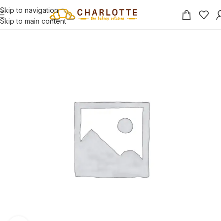
Skip to navigation
Skip to main content