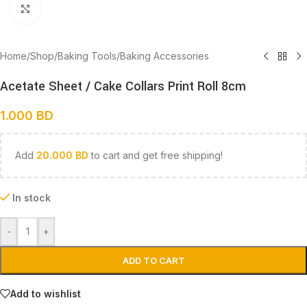
Click to enlarge
Home
/
Shop
/
Baking Tools
/
Baking Accessories
Acetate Sheet / Cake Collars Print Roll 8cm
1.000
BD
Add
20.000
BD
to cart and get free shipping!
In stock
-
+
ADD TO CART
Add to wishlist