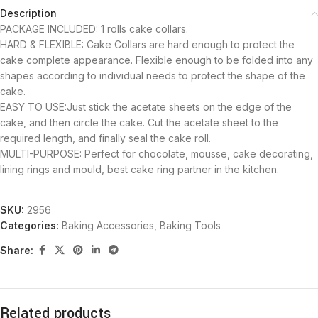
Description
PACKAGE INCLUDED: 1 rolls cake collars.
HARD & FLEXIBLE: Cake Collars are hard enough to protect the
cake complete appearance. Flexible enough to be folded into any
shapes according to individual needs to protect the shape of the
cake.
EASY TO USE:Just stick the acetate sheets on the edge of the
cake, and then circle the cake. Cut the acetate sheet to the
required length, and finally seal the cake roll.
MULTI-PURPOSE: Perfect for chocolate, mousse, cake decorating,
lining rings and mould, best cake ring partner in the kitchen.
SKU:
2956
Categories:
Baking Accessories
,
Baking Tools
Share:
Related products