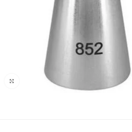
Click to enlarge