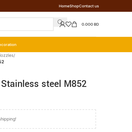
Home
Shop
Contact us
0.000
BD
ecoration
Nozzles
/
852
– Stainless steel M852
shipping!