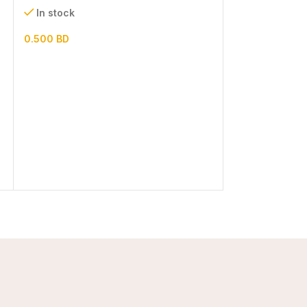
In stock
In stock
0.500
BD
1.300
BD