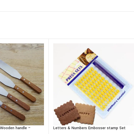
– Wooden handle –
Letters & Numbers Embosser stamp Set