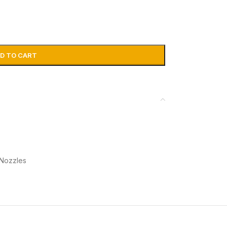
D TO CART
 Nozzles