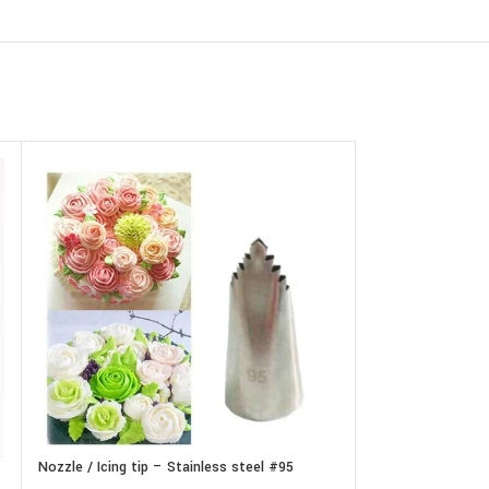
Nozzle / Icing tip – Stainless steel #95
Nozzle / Icing tip
set