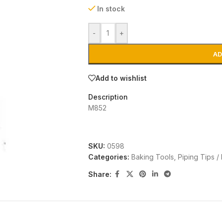
In stock
-
+
AD
Add to wishlist
Description
M852
SKU:
0598
Categories:
Baking Tools
,
Piping Tips /
Share: