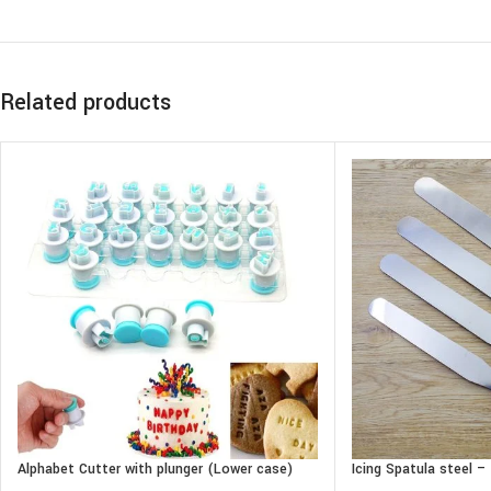
Related products
Alphabet Cutter with plunger (Lower case)
Icing Spatula steel 
Straight