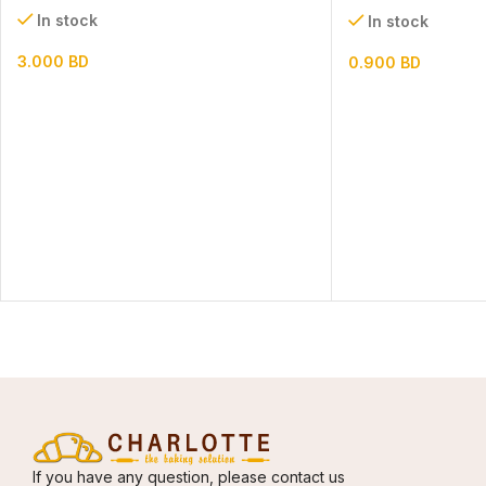
In stock
In stock
3.000
BD
0.900
BD
If you have any question, please contact us