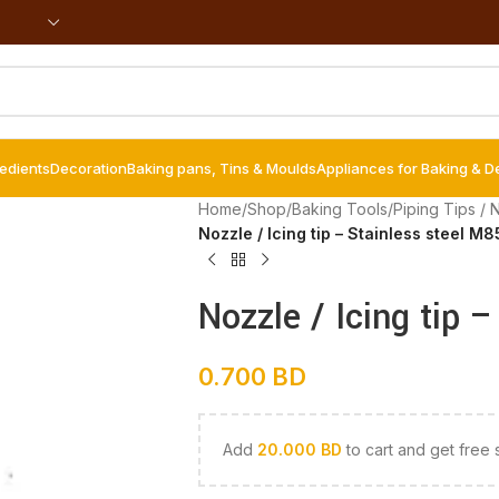
redients
Decoration
Baking pans, Tins & Moulds
Appliances for Baking & D
Home
/
Shop
/
Baking Tools
/
Piping Tips / 
Nozzle / Icing tip – Stainless steel M
Nozzle / Icing tip 
0.700
BD
Add
20.000
BD
to cart and get free 