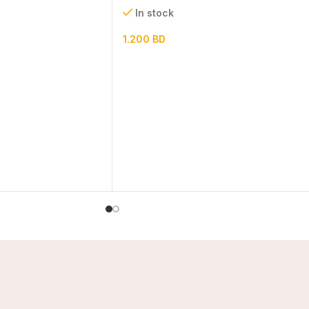
In stock
1.200
BD