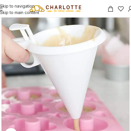
Skip to navigation
Skip to main content