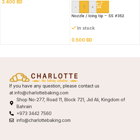
3.400
BD
-
+
Nozzle / Icing tip – SS #352
In stock
0.500
BD
If you have any question, please contact us
at
info@charlottebaking.com
Shop No-277, Road 11, Block 721, Jid Ali, Kingdom of
Bahrain
+973 3442 7560
info@charlottebaking.com