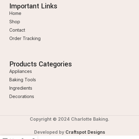
Important Links
Home
Shop
Contact
Order Tracking
Products Categories
Appliances
Baking Tools
Ingredients
Decorations
Copyright © 2024 Charlotte Baking.
Developed by
Craftspot Designs