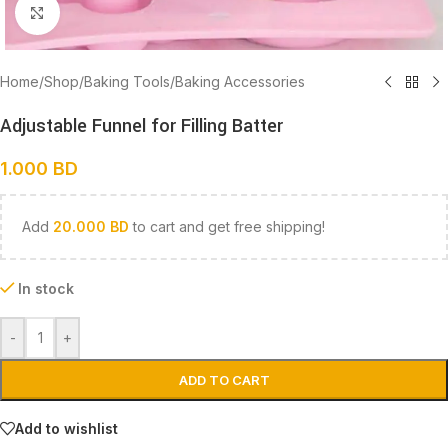
Click to enlarge
Home
/
Shop
/
Baking Tools
/
Baking Accessories
Adjustable Funnel for Filling Batter
1.000
BD
Add
20.000
BD
to cart and get free shipping!
In stock
-
+
ADD TO CART
Add to wishlist