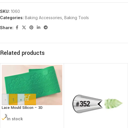
SKU:
1060
Categories:
Baking Accessories
,
Baking Tools
Share:
Related products
-
+
Lace Mould Silicon – 3D
In stock