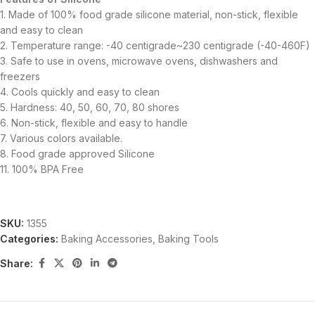
1. Made of 100% food grade silicone material, non-stick, flexible
and easy to clean
2. Temperature range: -40 centigrade~230 centigrade (-40-460F)
3. Safe to use in ovens, microwave ovens, dishwashers and
freezers
4. Cools quickly and easy to clean
5. Hardness: 40, 50, 60, 70, 80 shores
6. Non-stick, flexible and easy to handle
7. Various colors available.
8. Food grade approved Silicone
11. 100% BPA Free
SKU:
1355
Categories:
Baking Accessories
,
Baking Tools
Share: