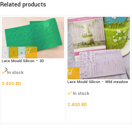
Related products
-
+
Lace Mould Silicon – 3D
In stock
Lace Mould Silicon – Wild meadow
3.400
BD
In stock
2.400
BD