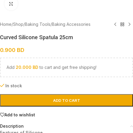
Click to enlarge
Home
/
Shop
/
Baking Tools
/
Baking Accessories
Curved Silicone Spatula 25cm
0.900
BD
Add
20.000
BD
to cart and get free shipping!
In stock
ADD TO CART
Add to wishlist
Description
Features of Silicone