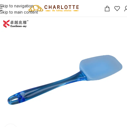
Skip to navigation
Skip to main content