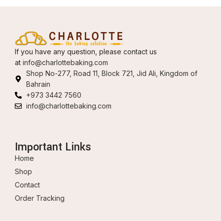
If you have any question, please contact us
at
info@charlottebaking.com
Shop No-277, Road 11, Block 721, Jid Ali, Kingdom of
Bahrain
+973 3442 7560
info@charlottebaking.com
Important Links
Home
Shop
Contact
Order Tracking