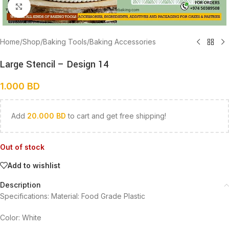
Click to enlarge
Home
/
Shop
/
Baking Tools
/
Baking Accessories
Large Stencil – Design 14
1.000
BD
Add
20.000
BD
to cart and get free shipping!
Out of stock
Add to wishlist
Description
Specifications: Material: Food Grade Plastic
Color: White