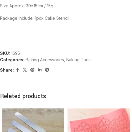
Size:Approx. 39*15cm / 15g
Package include: 1pcx Cake Stencil
SKU:
1595
Categories:
Baking Accessories
,
Baking Tools
Share:
Related products