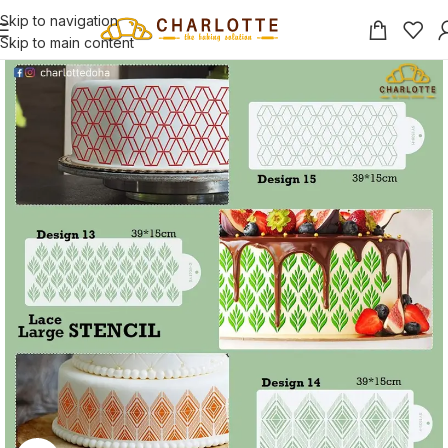
Skip to navigation
Skip to main content