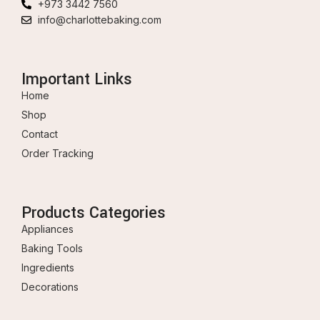
+973 3442 7560
info@charlottebaking.com
Important Links
Home
Shop
Contact
Order Tracking
Products Categories
Appliances
Baking Tools
Ingredients
Decorations