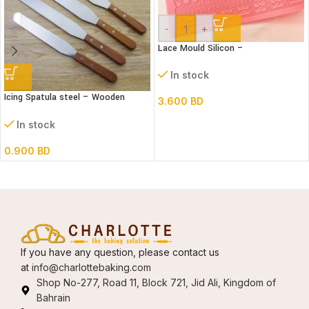
-
+
Lace Mould Silicon –
In stock
Icing Spatula steel – Wooden
3.600
BD
handle – Straight
In stock
0.900
BD
If you have any question, please contact us
at
info@charlottebaking.com
Shop No-277, Road 11, Block 721, Jid Ali, Kingdom of
Bahrain