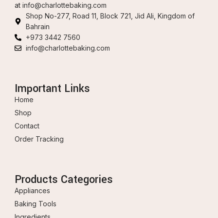
at
info@charlottebaking.com
Shop No-277, Road 11, Block 721, Jid Ali, Kingdom of
Bahrain
+973 3442 7560
info@charlottebaking.com
Important Links
Home
Shop
Contact
Order Tracking
Products Categories
Appliances
Baking Tools
Ingredients