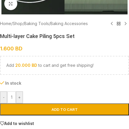
Click to enlarge
Home
/
Shop
/
Baking Tools
/
Baking Accessories
Multi-layer Cake Piling 5pcs Set
1.600
BD
Add
20.000
BD
to cart and get free shipping!
In stock
-
+
ADD TO CART
Add to wishlist