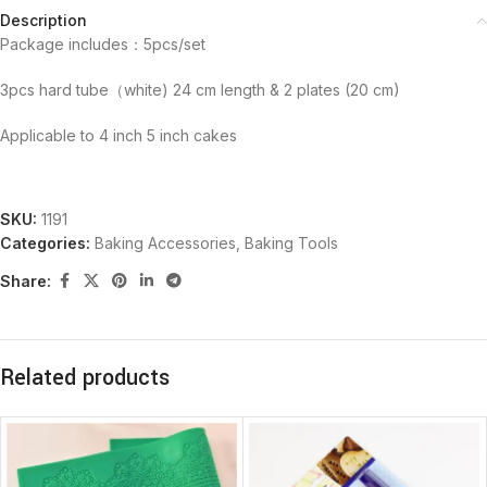
Description
Package includes：5pcs/set
3pcs hard tube（white) 24 cm length & 2 plates (20 cm)
Applicable to 4 inch 5 inch cakes
SKU:
1191
Categories:
Baking Accessories
,
Baking Tools
Share:
Related products