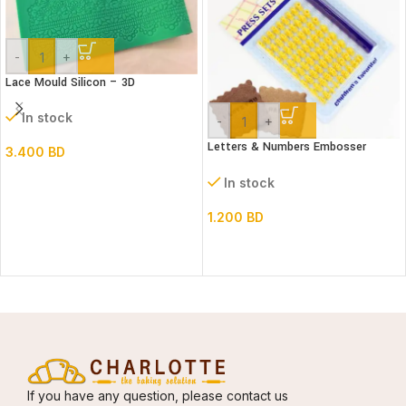
-
+
Lace Mould Silicon – 3D
In stock
-
+
Letters & Numbers Embosser
3.400
BD
stamp Set
In stock
1.200
BD
If you have any question, please contact us