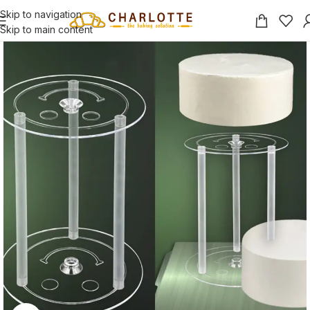
Skip to navigation
Skip to main content