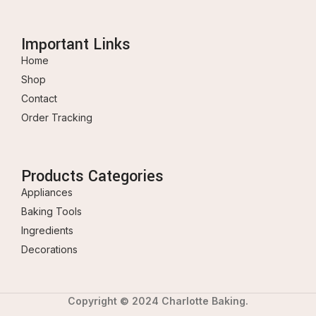
Important Links
Home
Shop
Contact
Order Tracking
Products Categories
Appliances
Baking Tools
Ingredients
Decorations
Copyright © 2024 Charlotte Baking.