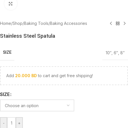
Click to enlarge
Home
/
Shop
/
Baking Tools
/
Baking Accessories
Stainless Steel Spatula
SIZE
10″
,
6″
,
8″
Add
20.000
BD
to cart and get free shipping!
SIZE
-
+