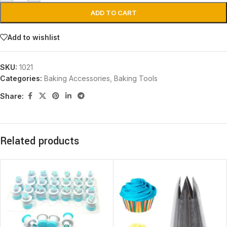
ADD TO CART
Add to wishlist
SKU:
1021
Categories:
Baking Accessories
,
Baking Tools
Share:
Related products