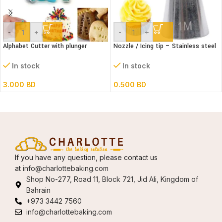
-
+
-
+
Alphabet Cutter with plunger
Nozzle / Icing tip – Stainless steel
(Lower case)
1M
In stock
In stock
3.000
BD
0.500
BD
If you have any question, please contact us
at
info@charlottebaking.com
Shop No-277, Road 11, Block 721, Jid Ali, Kingdom of
Bahrain
+973 3442 7560
info@charlottebaking.com