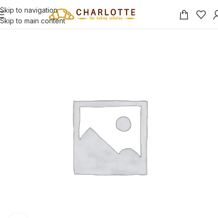
Skip to navigation
Skip to main content