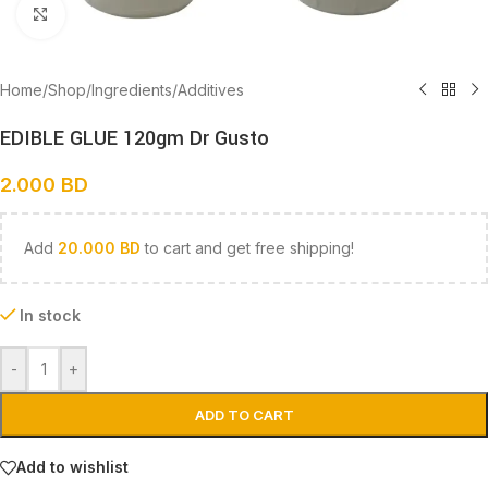
Click to enlarge
Home
/
Shop
/
Ingredients
/
Additives
EDIBLE GLUE 120gm Dr Gusto
2.000
BD
Add
20.000
BD
to cart and get free shipping!
In stock
-
+
ADD TO CART
Add to wishlist