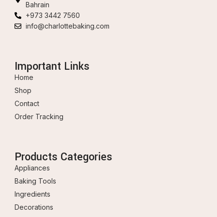
Bahrain
+973 3442 7560
info@charlottebaking.com
Important Links
Home
Shop
Contact
Order Tracking
Products Categories
Appliances
Baking Tools
Ingredients
Decorations