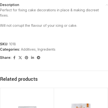
Description
Perfect for fixing cake decorations in place & making discreet
fixes.
Will not corrupt the flavour of your icing or cake.
SKU:
1018
Categories:
Additives
,
Ingredients
Share:
Related products