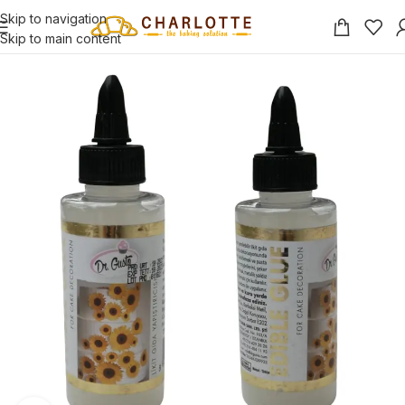
Skip to navigation
Skip to main content