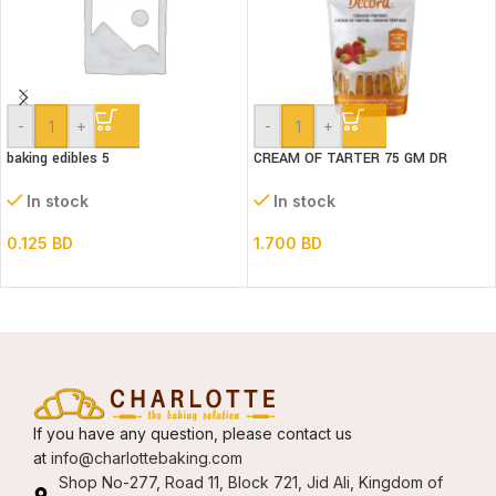
-
+
-
+
baking edibles 5
CREAM OF TARTER 75 GM DR
GUSTO
In stock
In stock
0.125
BD
1.700
BD
If you have any question, please contact us
at
info@charlottebaking.com
Shop No-277, Road 11, Block 721, Jid Ali, Kingdom of