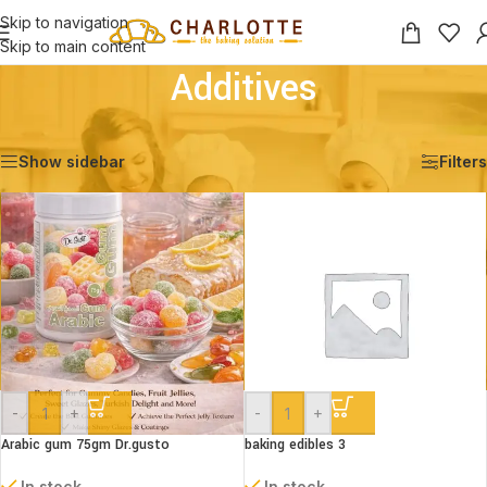
Skip to navigation
Skip to main content
Additives
Home
/
Shop
/
Ingredients
/
Additives
Showing 1–12 of 50 results
Show sidebar
Filters
-
+
-
+
Arabic gum 75gm Dr.gusto
baking edibles 3
In stock
In stock