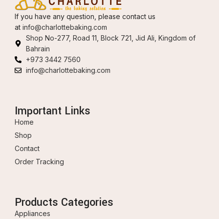
If you have any question, please contact us
at
info@charlottebaking.com
Shop No-277, Road 11, Block 721, Jid Ali, Kingdom of
Bahrain
+973 3442 7560
info@charlottebaking.com
Important Links
Home
Shop
Contact
Order Tracking
Products Categories
Appliances