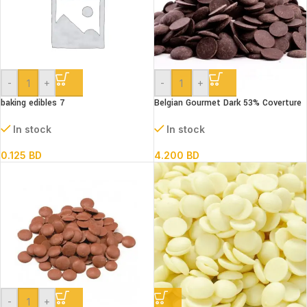
-
+
-
+
baking edibles 7
Belgian Gourmet Dark 53% Coverture
Chocolate Coins 500 g
In stock
In stock
0.125
BD
4.200
BD
-
+