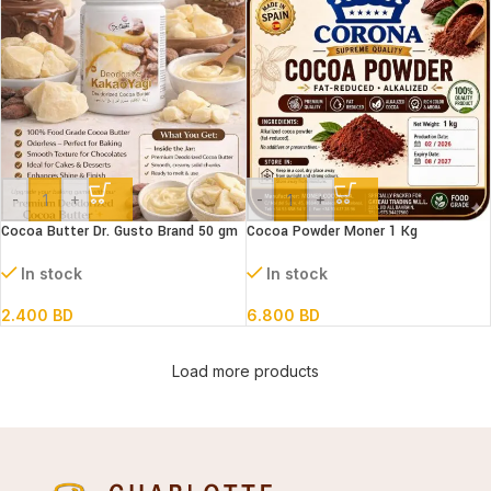
-
+
-
+
Cocoa Butter Dr. Gusto Brand 50 gm
Cocoa Powder Moner 1 Kg
In stock
In stock
2.400
BD
6.800
BD
Load more products