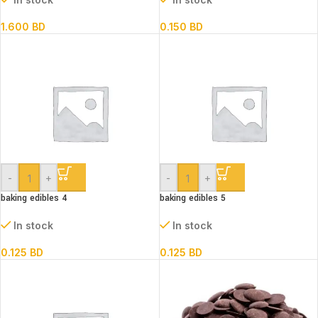
1.600
BD
0.150
BD
-
+
-
+
baking edibles 4
baking edibles 5
In stock
In stock
0.125
BD
0.125
BD