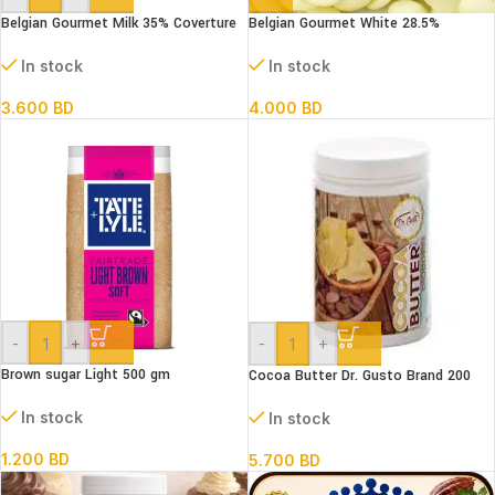
Belgian Gourmet Milk 35% Coverture
Belgian Gourmet White 28.5%
Chocolate Coins 500 g
Coverture Chocolate Coins 500 g
In stock
In stock
3.600
BD
4.000
BD
-
+
-
+
Brown sugar Light 500 gm
Cocoa Butter Dr. Gusto Brand 200
gms
In stock
In stock
1.200
BD
5.700
BD