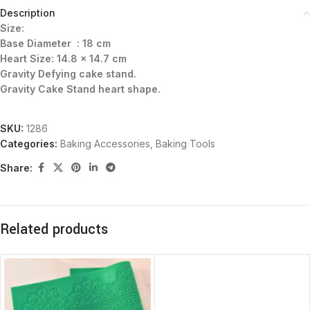
Description
Size:
Base Diameter : 18 cm
Heart Size: 14.8 x 14.7 cm
Gravity Defying cake stand.
Gravity Cake Stand heart shape.
SKU:
1286
Categories:
Baking Accessories
,
Baking Tools
Share:
Related products