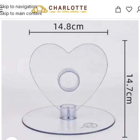
Skip to navigation
Skip to main content