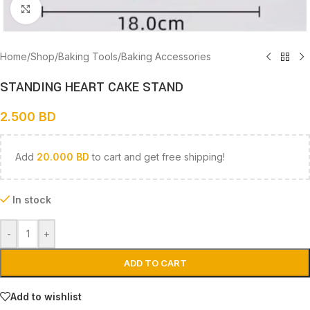
Click to enlarge
Home
/
Shop
/
Baking Tools
/
Baking Accessories
STANDING HEART CAKE STAND
2.500
BD
Add
20.000
BD
to cart and get free shipping!
In stock
-
+
ADD TO CART
Add to wishlist