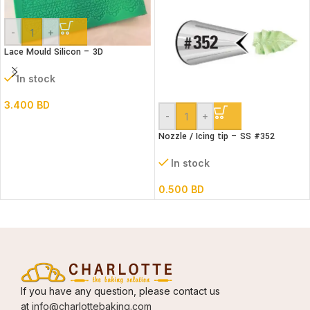
-
+
Lace Mould Silicon – 3D
In stock
3.400
BD
-
+
Nozzle / Icing tip – SS #352
In stock
0.500
BD
If you have any question, please contact us
at
info@charlottebaking.com