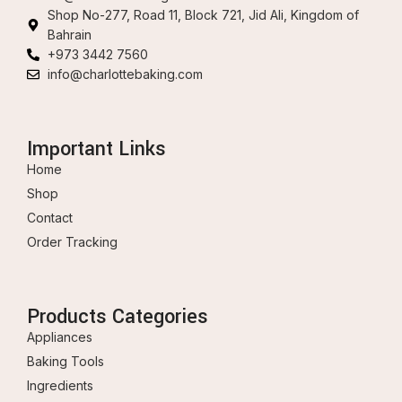
Shop No-277, Road 11, Block 721, Jid Ali, Kingdom of
Bahrain
+973 3442 7560
info@charlottebaking.com
Important Links
Home
Shop
Contact
Order Tracking
Products Categories
Appliances
Baking Tools
Ingredients