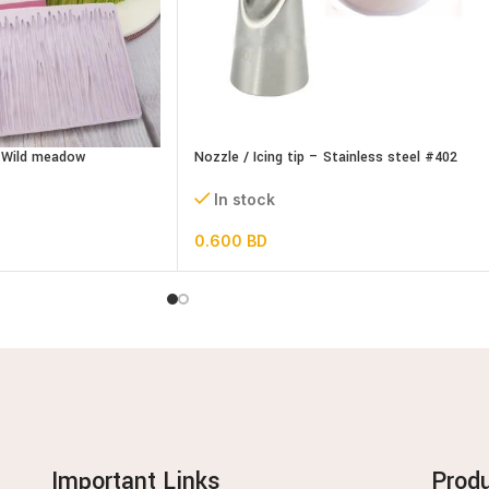
– Wild meadow
Nozzle / Icing tip – Stainless steel #402
In stock
0.600
BD
Important Links
Prod