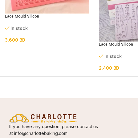
Lace Mould Silicon –
In stock
3.600
BD
Lace Mould Silicon 
In stock
2.400
BD
If you have any question, please contact us
at
info@charlottebaking.com