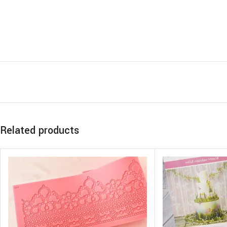
Related products