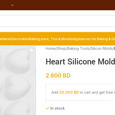
redients
Decoration
Baking pans, Tins & Moulds
Appliances for Baking & D
Home
/
Shop
/
Baking Tools
/
Silicon Molds
/
Heart Silicone Mold
2.800
BD
Add
20.000
BD
to cart and get free 
In stock