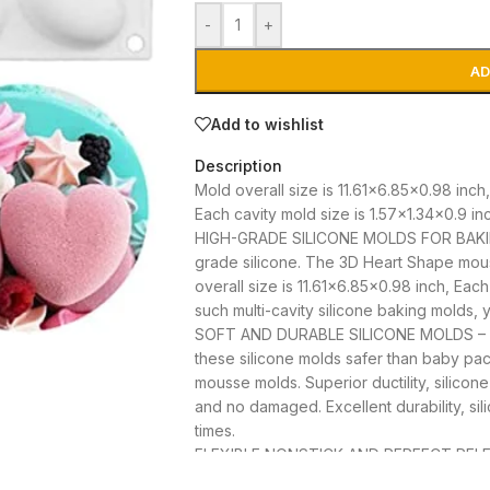
-
+
AD
Add to wishlist
Description
Mold overall size is 11.61×6.85×0.98 inch,
Each cavity mold size is 1.57×1.34×0.9 in
HIGH-GRADE SILICONE MOLDS FOR BAKING
grade silicone. The 3D Heart Shape mo
overall size is 11.61×6.85×0.98 inch, Each
such multi-cavity silicone baking molds,
SOFT AND DURABLE SILICONE MOLDS – Inte
these silicone molds safer than baby paci
mousse molds. Superior ductility, silicone
and no damaged. Excellent durability, s
times.
FLEXIBLE NONSTICK AND PERFECT RELEAS
food-grade silicone. These silicone mous