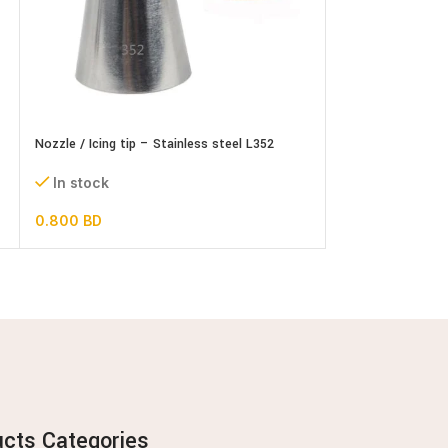
Nozzle / Icing tip – Stainless steel L352
Nozzle / Icing tip
In stock
In stock
0.800
BD
0.600
BD
ucts Categories