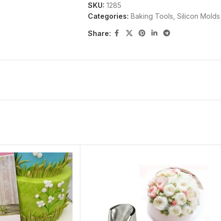
SKU:
1285
durability. The silicone molds can be 
Categories:
Baking Tools
,
Silicon Molds
Fahrenheit(-40 to +230 degrees Celsius)
Share: