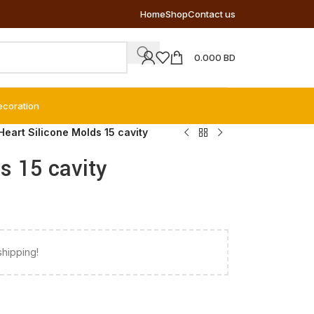
Home
Shop
Contact us
0.000
BD
ecoration
Heart Silicone Molds 15 cavity
s 15 cavity
shipping!