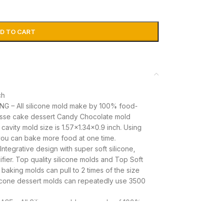
D TO CART
ch
 – All silicone mold make by 100% food-
usse cake dessert Candy Chocolate mold
 cavity mold size is 1.57×1.34×0.9 inch. Using
 you can bake more food at one time.
grative design with super soft silicone,
fier. Top quality silicone molds and Top Soft
 baking molds can pull to 2 times of the size
ilicone dessert molds can repeatedly use 3500
E – All Silicone moulds are made of 100%
se molds are tasteless, practicality and