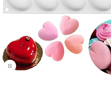
Click to enlarge