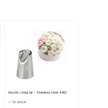
Nozzle / Icing tip – Stainless steel #402
Nozzle / Icing tip
In stock
In stock