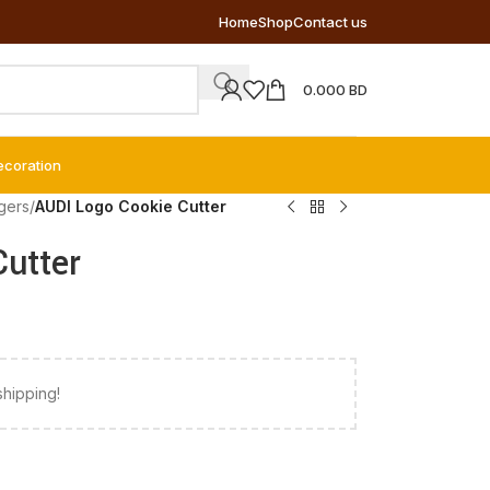
Home
Shop
Contact us
0.000
BD
ecoration
gers
/
AUDI Logo Cookie Cutter
utter
shipping!