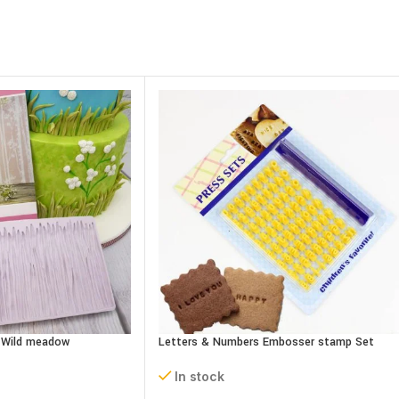
– Wild meadow
Letters & Numbers Embosser stamp Set
In stock