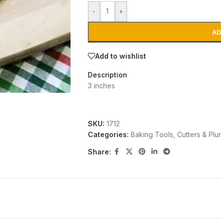
-
+
AD
Add to wishlist
Description
3 inches
SKU:
1712
Categories:
Baking Tools
,
Cutters & Plu
Share: