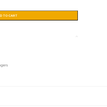
D TO CART
ngers