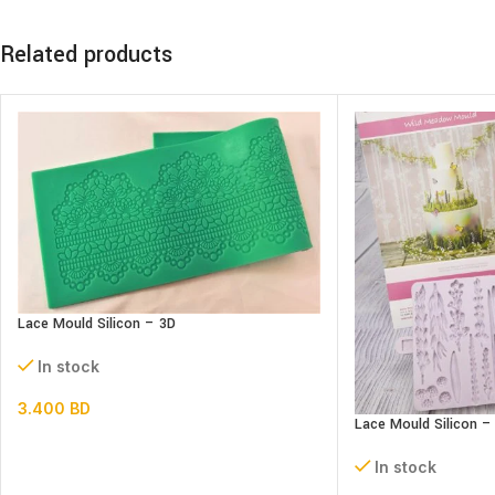
Related products
Lace Mould Silicon – 3D
In stock
3.400
BD
Lace Mould Silicon 
In stock