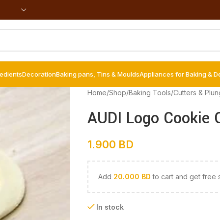
redients
Decoration
Baking pans, Tins & Moulds
Appliances for Baking & D
Home
/
Shop
/
Baking Tools
/
Cutters & Plun
AUDI Logo Cookie C
1.900
BD
Add
20.000
BD
to cart and get free 
In stock