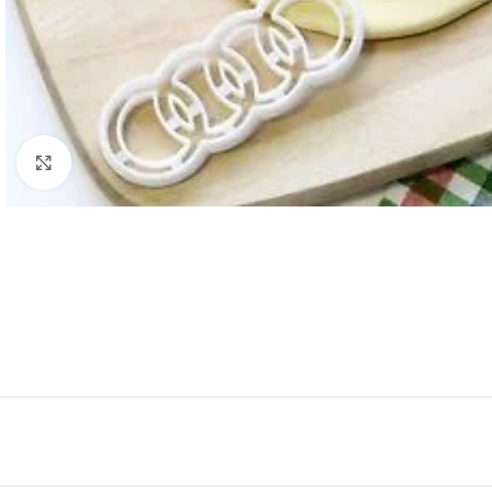
Click to enlarge