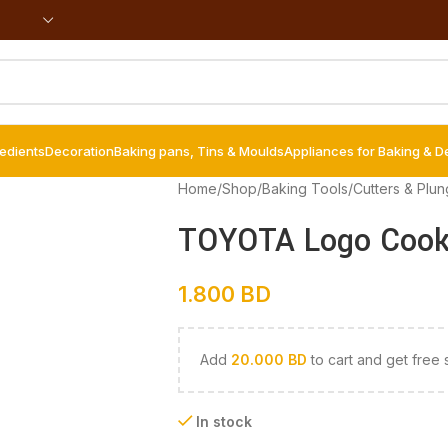
redients
Decoration
Baking pans, Tins & Moulds
Appliances for Baking & D
Home
/
Shop
/
Baking Tools
/
Cutters & Plun
TOYOTA Logo Cooki
1.800
BD
Add
20.000
BD
to cart and get free 
In stock