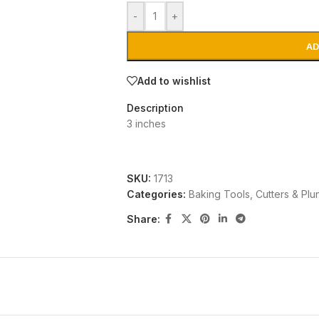
-
+
AD
Add to wishlist
Description
3 inches
SKU:
1713
Categories:
Baking Tools
,
Cutters & Plu
Share: