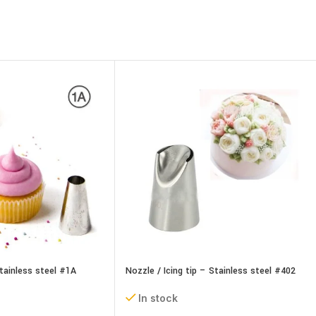
Stainless steel #1A
Nozzle / Icing tip – Stainless steel #402
In stock