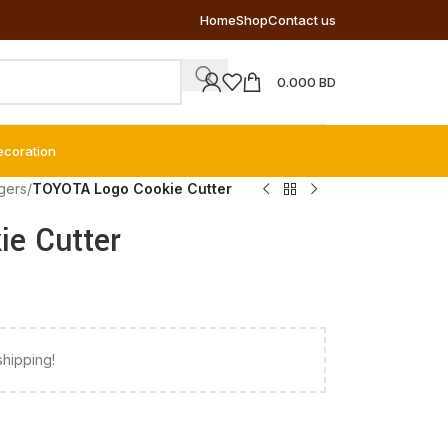
Home
Shop
Contact us
0.000
BD
ecoration
gers
/
TOYOTA Logo Cookie Cutter
e Cutter
shipping!