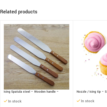
Related products
Icing Spatula steel – Wooden handle –
Nozzle / Icing tip – 
Straight
In stock
In stock