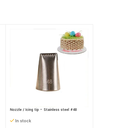
Nozzle / Icing tip – Stainless steel #48
Nozzle / Icing tip
In stock
In stock