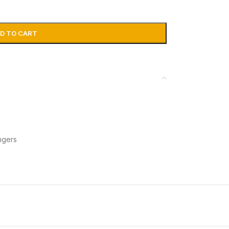
D TO CART
ngers