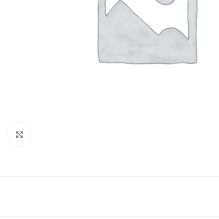
Click to enlarge