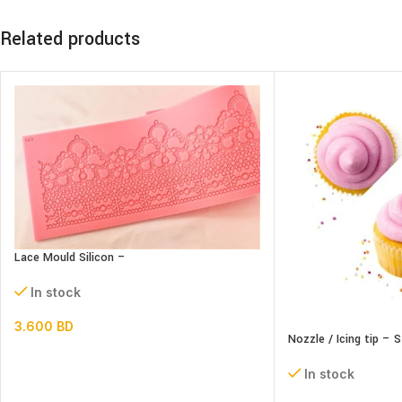
Related products
Lace Mould Silicon –
In stock
3.600
BD
Nozzle / Icing tip – 
In stock