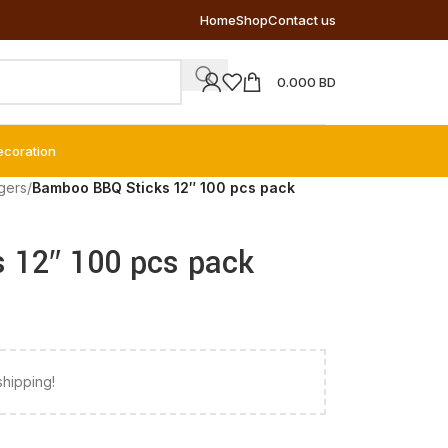
Home
Shop
Contact us
0.000
BD
ecoration
gers
/
Bamboo BBQ Sticks 12″ 100 pcs pack
 12″ 100 pcs pack
shipping!