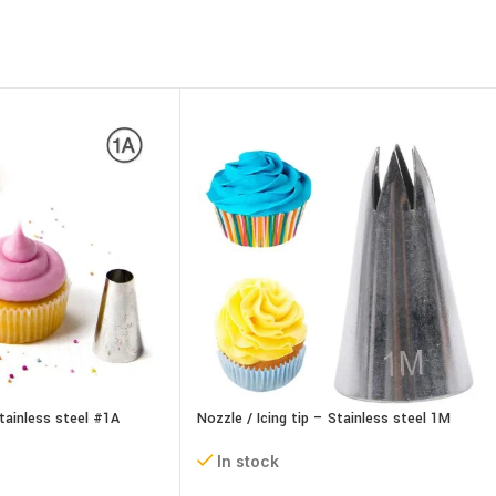
Stainless steel #1A
Nozzle / Icing tip – Stainless steel 1M
In stock