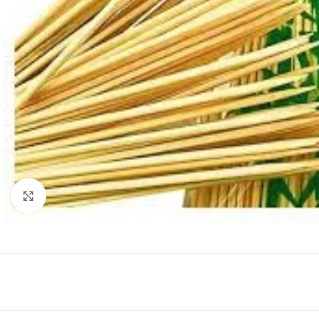
Click to enlarge