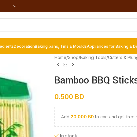
redients
Decoration
Baking pans, Tins & Moulds
Appliances for Baking & D
Home
/
Shop
/
Baking Tools
/
Cutters & Plun
Bamboo BBQ Sticks
0.500
BD
Add
20.000
BD
to cart and get free 
In stock