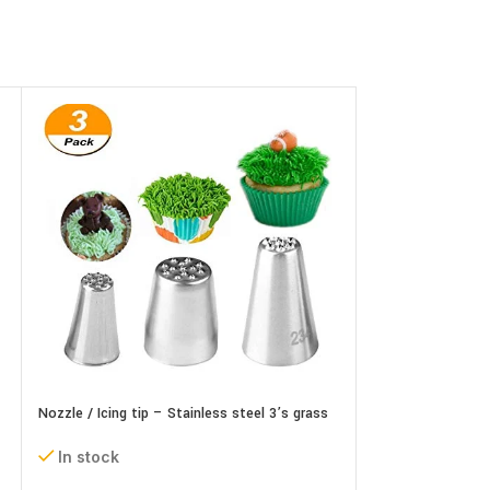
Nozzle / Icing tip – Stainless steel 3’s grass
Nozzle / Icing tip
set
In stock
In stock