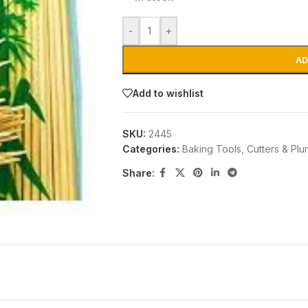
-
+
AD
Add to wishlist
SKU:
2445
Categories:
Baking Tools
,
Cutters & Plu
Share: