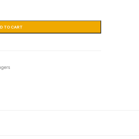
D TO CART
ngers