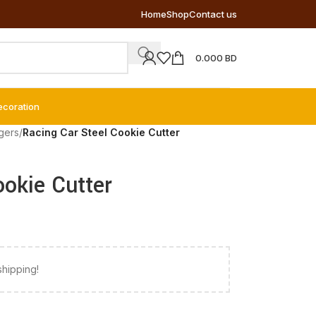
Home
Shop
Contact us
0.000
BD
ecoration
gers
/
Racing Car Steel Cookie Cutter
ookie Cutter
shipping!