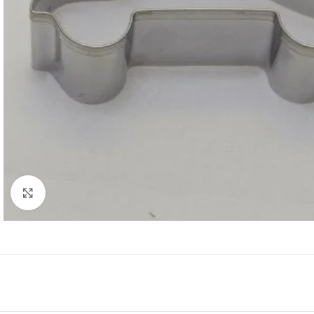
Click to enlarge