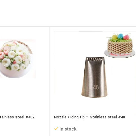
Stainless steel #402
Nozzle / Icing tip – Stainless steel #48
In stock