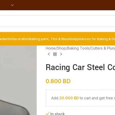
redients
Decoration
Baking pans, Tins & Moulds
Appliances for Baking & D
Home
/
Shop
/
Baking Tools
/
Cutters & Plun
Racing Car Steel C
0.800
BD
Add
20.000
BD
to cart and get free 
In stock