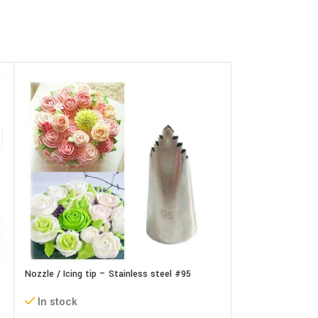
Nozzle / Icing tip – Stainless steel #95
Nozzle / Icing tip
In stock
In stock