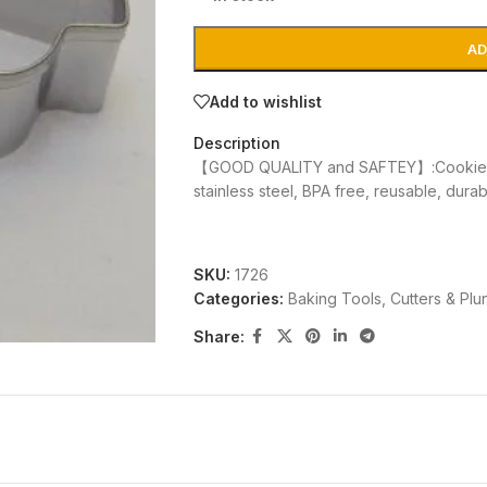
AD
Add to wishlist
Description
【GOOD QUALITY and SAFTEY】:Cookie cu
stainless steel, BPA free, reusable, dura
SKU:
1726
Categories:
Baking Tools
,
Cutters & Plu
Share: