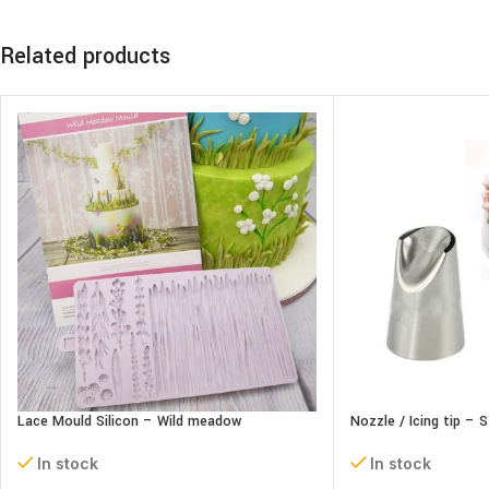
Related products
Lace Mould Silicon – Wild meadow
Nozzle / Icing tip – 
In stock
In stock