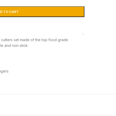
D TO CART
tters set made of the top food grade
ble and non-stick.
ngers