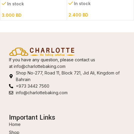
In stock
In stock
2.400
BD
3.000
BD
If you have any question, please contact us
at
info@charlottebaking.com
Shop No-277, Road 11, Block 721, Jid Ali, Kingdom of
Bahrain
+973 3442 7560
info@charlottebaking.com
Important Links
Home
Shop