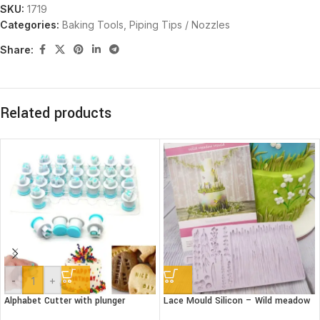
SKU:
1719
Categories:
Baking Tools
,
Piping Tips / Nozzles
Share:
Related products
-
+
Alphabet Cutter with plunger
Lace Mould Silicon – Wild meadow
(Lower case)