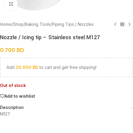
Click to enlarge
Home
/
Shop
/
Baking Tools
/
Piping Tips / Nozzles
Nozzle / Icing tip – Stainless steel M127
0.700
BD
Add
20.000
BD
to cart and get free shipping!
Out of stock
Add to wishlist
Description
M127