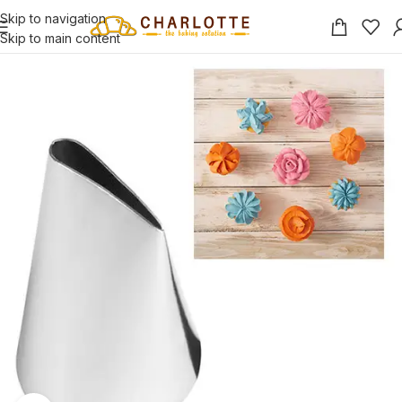
Skip to navigation
Skip to main content