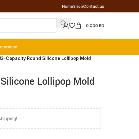
Home
Shop
Contact us
0.000
BD
ecoration
12-Capacity Round Silicone Lollipop Mold
Silicone Lollipop Mold
shipping!