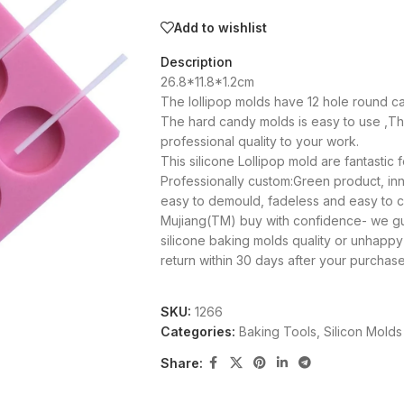
Add to wishlist
Description
26.8*11.8*1.2cm
The lollipop molds have 12 hole round can
The hard candy molds is easy to use ,This
professional quality to your work.
This silicone Lollipop mold are fantastic 
Professionally custom:Green product, inno
easy to demould, fadeless and easy to cl
Mujiang(TM) buy with confidence- we guar
silicone baking molds quality or unhapp
return within 30 days after your purcha
SKU:
1266
Categories:
Baking Tools
,
Silicon Molds
Share: