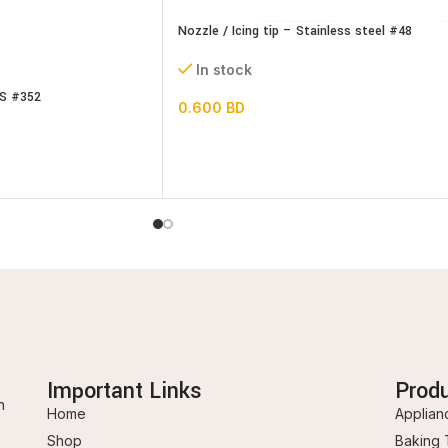
Nozzle / Icing tip – Stainless steel #48
In stock
SS #352
0.600
BD
Important Links
Prod
n
Home
Applian
Shop
Baking 