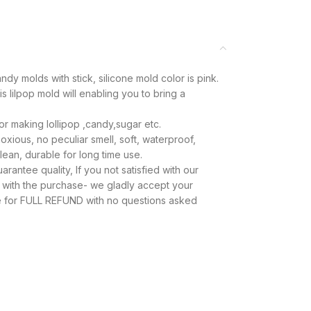
dy molds with stick, silicone mold color is pink.
 lilpop mold will enabling you to bring a
for making lollipop ,candy,sugar etc.
xious, no peculiar smell, soft, waterproof,
ean, durable for long time use.
antee quality, If you not satisfied with our
y with the purchase- we gladly accept your
se for FULL REFUND with no questions asked