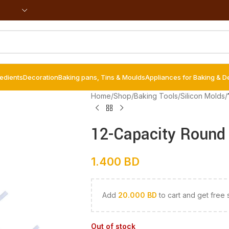
redients
Decoration
Baking pans, Tins & Moulds
Appliances for Baking & D
Home
/
Shop
/
Baking Tools
/
Silicon Molds
/
12-Capacity Round 
1.400
BD
Add
20.000
BD
to cart and get free 
Out of stock