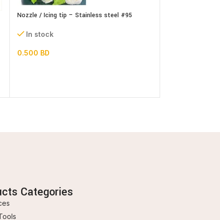
Nozzle / Icing tip – Stainless steel #95
Nozzle / Icing tip
set
In stock
In stock
0.500
BD
1.300
BD
ucts Categories
ces
Tools