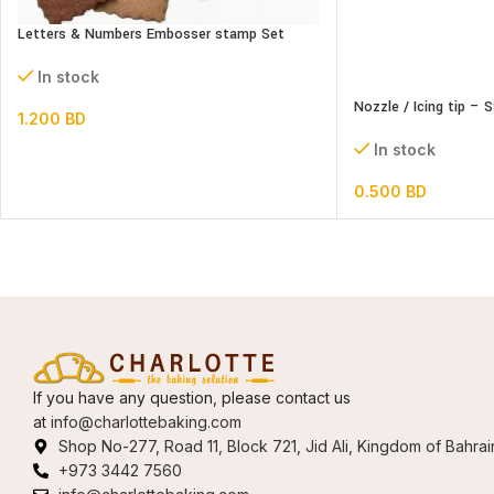
Letters & Numbers Embosser stamp Set
In stock
Nozzle / Icing tip – 
1.200
BD
In stock
0.500
BD
If you have any question, please contact us
at
info@charlottebaking.com
Shop No-277, Road 11, Block 721, Jid Ali, Kingdom of Bahrai
+973 3442 7560