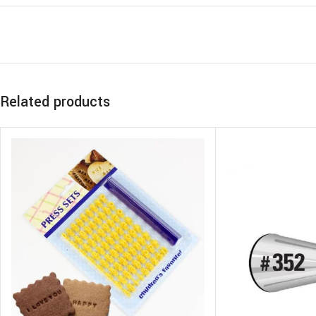
Related products