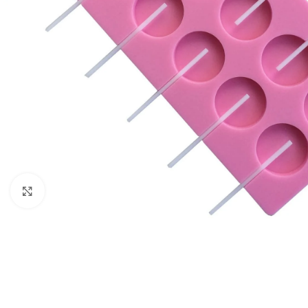
Click to enlarge