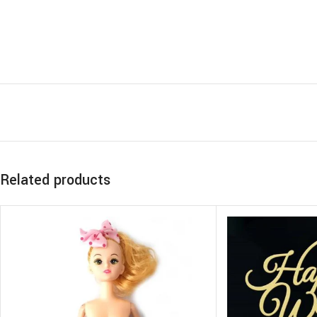
Related products