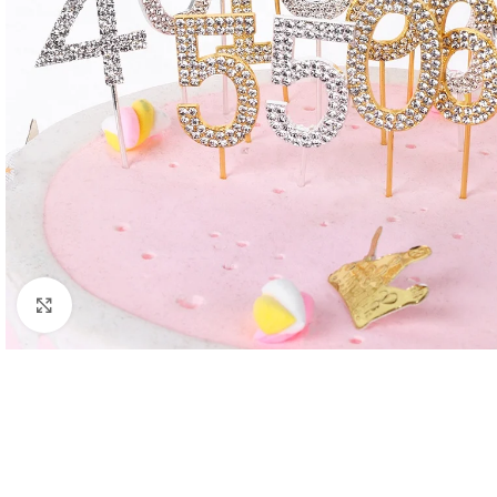
Click to enlarge