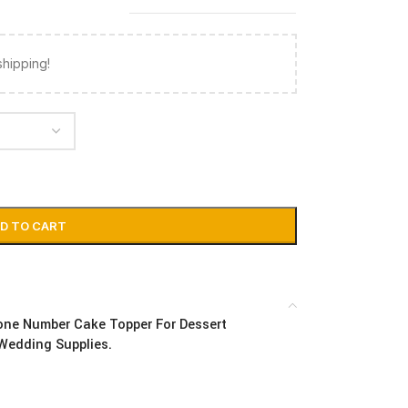
shipping!
D TO CART
tone Number Cake Topper For Dessert
 Wedding Supplies.