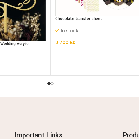
Chocolate transfer sheet
In stock
0.700
BD
Wedding Acrylic
Important Links
Prod