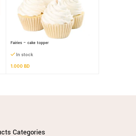
Its a Girl Cake To
Fairies – cake topper
In stock
In stock
0.300
BD
1.000
BD
ucts Categories