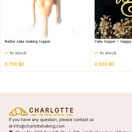
Barbie cake making topper
Cake topper – Happy 
In stock
In stock
0.700
BD
0.500
BD
If you have any question, please contact us
at
info@charlottebaking.com