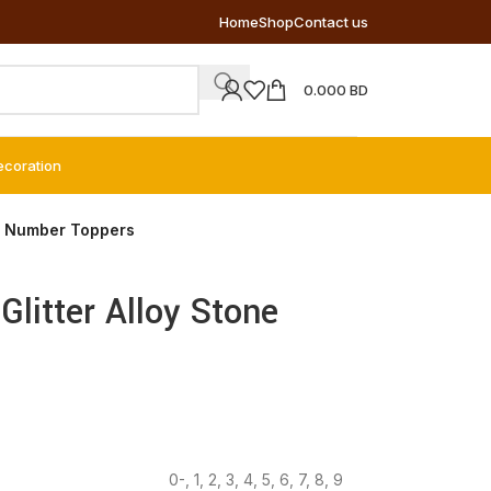
Home
Shop
Contact us
0.000
BD
ecoration
ne Number Toppers
Glitter Alloy Stone
0-
,
1
,
2
,
3
,
4
,
5
,
6
,
7
,
8
,
9