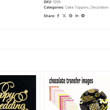
SKU:
1269
Categories:
Cake Toppers
,
Decoration
Share: