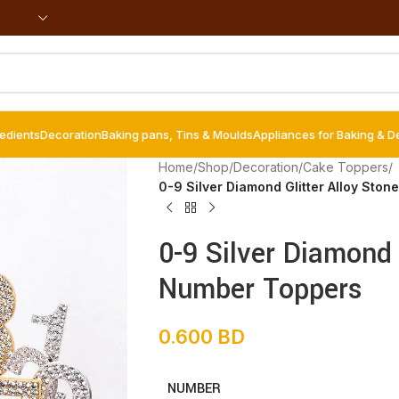
redients
Decoration
Baking pans, Tins & Moulds
Appliances for Baking & D
Home
/
Shop
/
Decoration
/
Cake Toppers
/
0-9 Silver Diamond Glitter Alloy Sto
0-9 Silver Diamond 
Number Toppers
0.600
BD
NUMBER