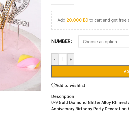
Add
20.000
BD
to cart and get free 
NUMBER
-
+
AD
Add to wishlist
Description
0-9 Gold Diamond Glitter Alloy Rhines
Anniversary Birthday Party Decoration