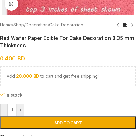
Click to enlarge
Home
/
Shop
/
Decoration
/
Cake Decoration
Red Wafer Paper Edible For Cake Decoration 0.35 mm
Thickness
0.400
BD
Add
20.000
BD
to cart and get free shipping!
In stock
-
+
ADD TO CART