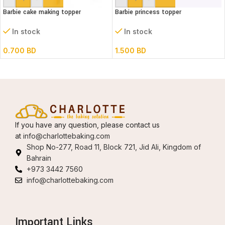
Barbie cake making topper
Barbie princess topper
In stock
In stock
0.700
BD
1.500
BD
If you have any question, please contact us
at
info@charlottebaking.com
Shop No-277, Road 11, Block 721, Jid Ali, Kingdom of
Bahrain
+973 3442 7560
info@charlottebaking.com
Important Links