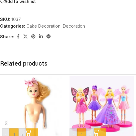
Add to wishlist
SKU:
1037
Categories:
Cake Decoration
,
Decoration
Share:
Related products
-
+
-
+