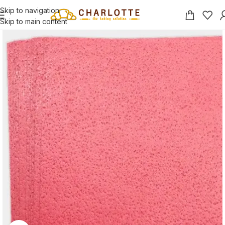
Skip to navigation
Skip to main content