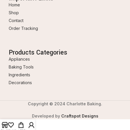
Home
Shop
Contact
Order Tracking
Products Categories
Appliances
Baking Tools
Ingredients
Decorations
Copyright © 2024 Charlotte Baking.
Developed by
Craftspot Designs