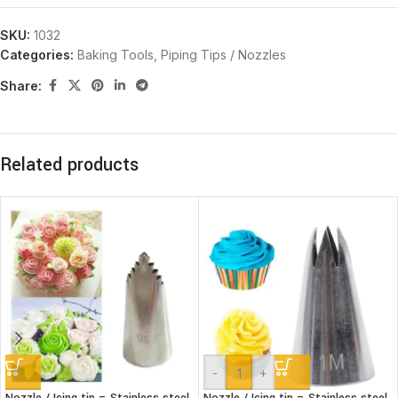
SKU:
1032
Categories:
Baking Tools
,
Piping Tips / Nozzles
Share:
Related products
-
+