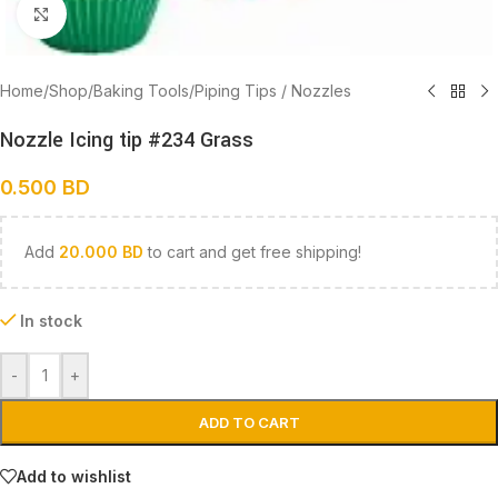
Click to enlarge
Home
/
Shop
/
Baking Tools
/
Piping Tips / Nozzles
Nozzle Icing tip #234 Grass
0.500
BD
Add
20.000
BD
to cart and get free shipping!
In stock
-
+
ADD TO CART
Add to wishlist