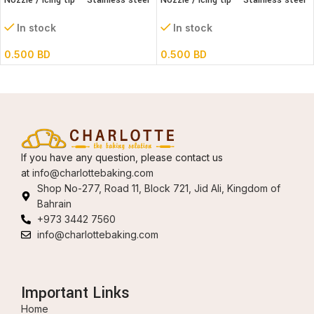
Nozzle / Icing tip – Stainless steel
Nozzle / Icing tip – Stainless steel
#95
1M
In stock
In stock
0.500
BD
0.500
BD
If you have any question, please contact us
at
info@charlottebaking.com
Shop No-277, Road 11, Block 721, Jid Ali, Kingdom of
Bahrain
+973 3442 7560
info@charlottebaking.com
Important Links
Home