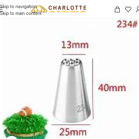
Skip to navigation
Skip to main content