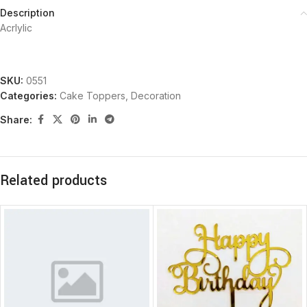
Description
Acrlylic
SKU:
0551
Categories:
Cake Toppers
,
Decoration
Share:
Related products