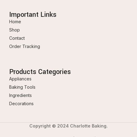
Important Links
Home
Shop
Contact
Order Tracking
Products Categories
Appliances
Baking Tools
Ingredients
Decorations
Copyright © 2024 Charlotte Baking.