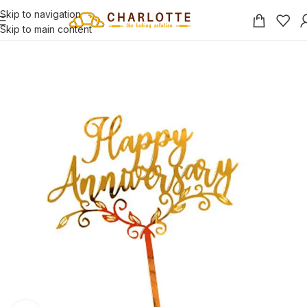
Skip to navigation
Skip to main content