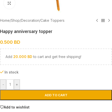
Click to enlarge
Home
/
Shop
/
Decoration
/
Cake Toppers
Happy anniversary topper
0.500
BD
Add
20.000
BD
to cart and get free shipping!
In stock
-
+
ADD TO CART
Add to wishlist