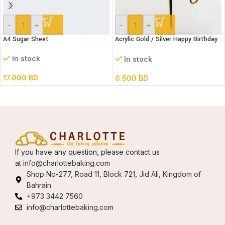
-
+
-
+
A4 Sugar Sheet
Acrylic Gold / Silver Happy Birthday
Cake Topper
In stock
In stock
17.000
BD
0.500
BD
If you have any question, please contact us
at
info@charlottebaking.com
Shop No-277, Road 11, Block 721, Jid Ali, Kingdom of
Bahrain
+973 3442 7560
info@charlottebaking.com