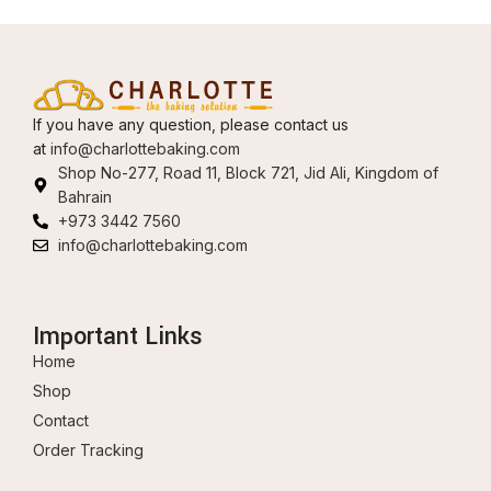
If you have any question, please contact us
at
info@charlottebaking.com
Shop No-277, Road 11, Block 721, Jid Ali, Kingdom of
Bahrain
+973 3442 7560
info@charlottebaking.com
Important Links
Home
Shop
Contact
Order Tracking