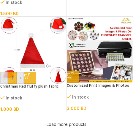
Mat for Cake Decorating (Set of 4)
In stock
1.500
BD
-
+
Customized Print Images & Photos
Christmas Red fluffy plush fabric
On CHOCOLATE TRANSFER SHEETS
Santa Hat
In stock
In stock
3.000
BD
1.000
BD
Load more products