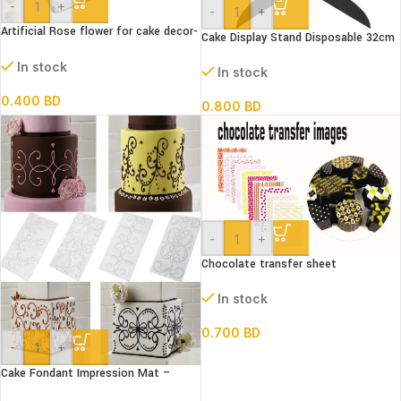
-
+
-
+
Artificial Rose flower for cake decor-
Cake Display Stand Disposable 32cm
White
dia
In stock
In stock
0.400
BD
0.800
BD
-
+
Chocolate transfer sheet
In stock
0.700
BD
-
+
Cake Fondant Impression Mat –
Scroll Vine Lace Texture Embossing