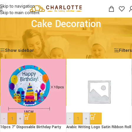
Skip to navigation
Skip to main content
Cake Decoration
Home
/
Shop
/
Decoration
/
Cake Decoration
Showing 1–12 of 29 results
Show sidebar
Filters
-
+
-
+
10pcs 7″ Disposable Birthday Party
Arabic Writing Logo Satin Ribbon Roll