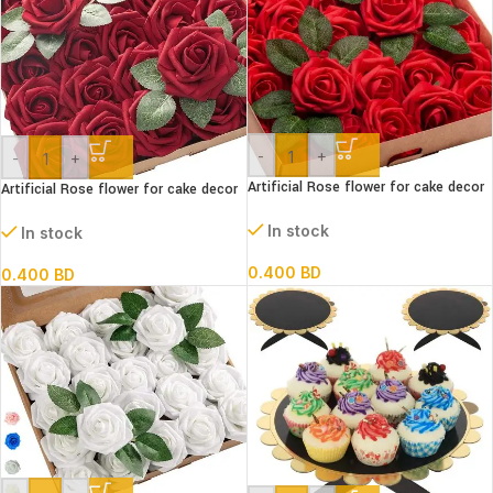
-
+
-
+
Artificial Rose flower for cake decor
Artificial Rose flower for cake decor
RED
BERGUNDY
In stock
In stock
0.400
BD
0.400
BD