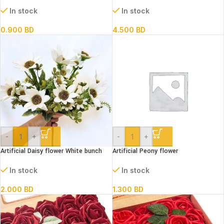
plate Assorted Designs
30 meters (25 mm width)
In stock
In stock
0.900
BD
4.500
BD
-
+
-
+
Artificial Daisy flower White bunch
Artificial Peony flower
In stock
In stock
2.000
BD
1.300
BD