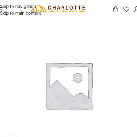
Skip to navigation
Skip to main content