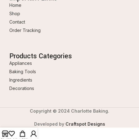
Home
Shop
Contact
Order Tracking
Products Categories
Appliances
Baking Tools
Ingredients
Decorations
Copyright © 2024 Charlotte Baking.
Developed by
Craftspot Designs