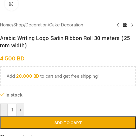
Click to enlarge
Home
/
Shop
/
Decoration
/
Cake Decoration
Arabic Writing Logo Satin Ribbon Roll 30 meters (25
mm width)
4.500
BD
Add
20.000
BD
to cart and get free shipping!
In stock
-
+
ADD TO CART