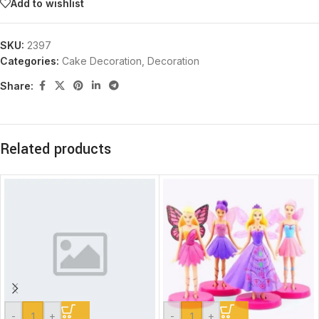
Add to wishlist
SKU:
2397
Categories:
Cake Decoration
,
Decoration
Share:
Related products
-
+
-
+