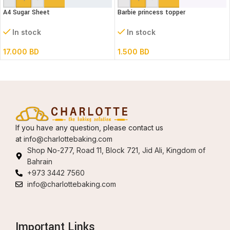
A4 Sugar Sheet
Barbie princess topper
In stock
In stock
17.000
BD
1.500
BD
If you have any question, please contact us
at
info@charlottebaking.com
Shop No-277, Road 11, Block 721, Jid Ali, Kingdom of
Bahrain
+973 3442 7560
info@charlottebaking.com
Important Links