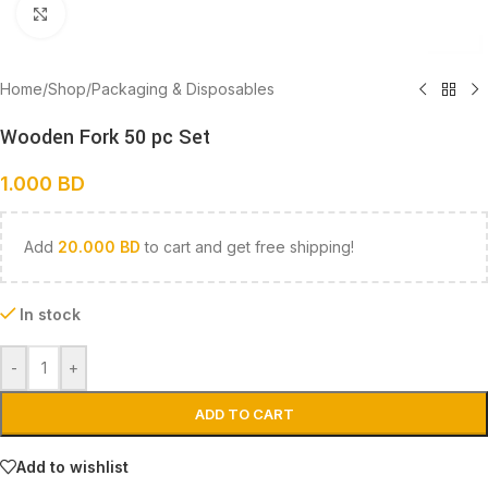
Click to enlarge
Home
/
Shop
/
Packaging & Disposables
Wooden Fork 50 pc Set
1.000
BD
Add
20.000
BD
to cart and get free shipping!
In stock
-
+
ADD TO CART
Add to wishlist