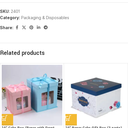
SKU:
2401
Category:
Packaging & Disposables
Share:
Related products