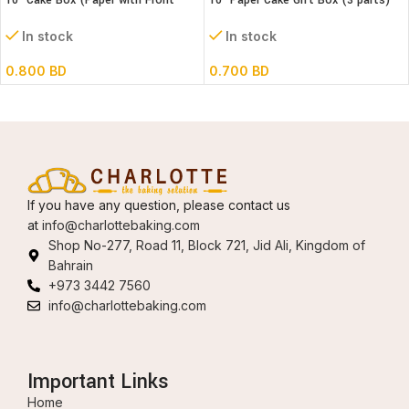
10″ Cake Box (Paper with Front
10″ Paper Cake Gift Box (3 parts)
window) 3 parts – L26xB26xH32cm
L25xB25XH18cm)
In stock
In stock
0.800
BD
0.700
BD
If you have any question, please contact us
at
info@charlottebaking.com
Shop No-277, Road 11, Block 721, Jid Ali, Kingdom of
Bahrain
+973 3442 7560
info@charlottebaking.com
Important Links
Home