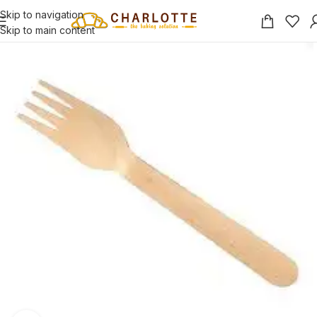
Skip to navigation
Skip to main content