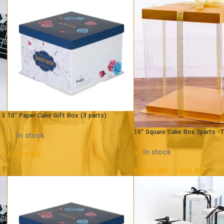
 3
10″ Paper Cake Gift Box (3 parts)
L25xB25XH18cm)
10″ Square Cake Box 3parts -
In stock
– (paper+pvc)
In stock
0.700
BD
0.800
BD
–
1.100
BD