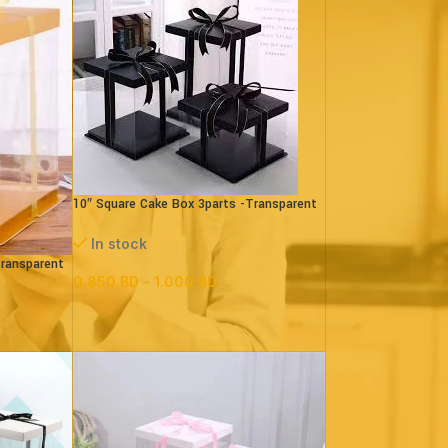
10″ Square Cake Box 3parts -Transparent
– (paper+pvc)Black
In stock
Transparent
0.850
BD
–
1.000
BD