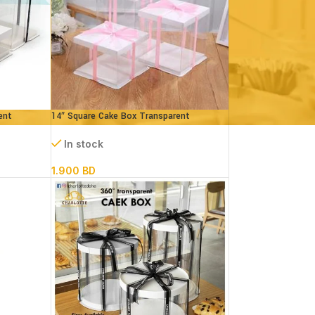
ent
14″ Square Cake Box Transparent
(paper+pvc) 3 parts
In stock
1.900
BD