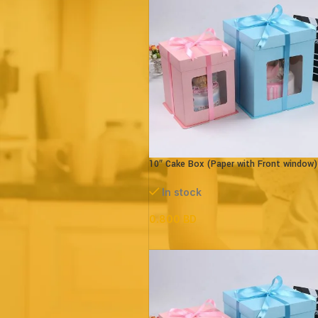
Price:
0 BD
—
10 BD
FILTER
10″ Cake Box (Paper with Front window)
parts – L26xB26xH32cm
In stock
0.800
BD