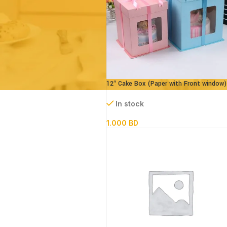
12″ Cake Box (Paper with Front window)
parts- L30xB30xH34cm
In stock
1.000
BD