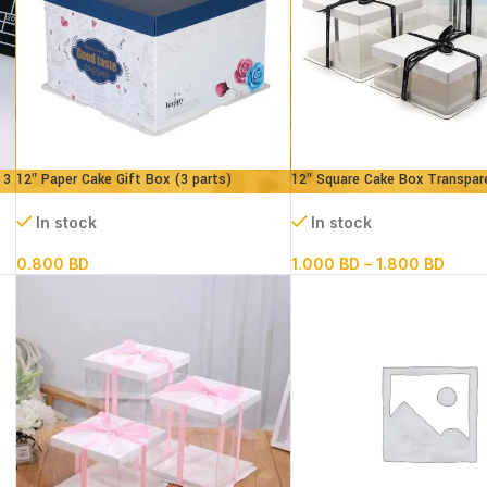
 3
12″ Paper Cake Gift Box (3 parts)
12″ Square Cake Box Transpar
L30xB30xH18 cm
(paper+pvc) 3parts
In stock
In stock
0.800
BD
1.000
BD
–
1.800
BD