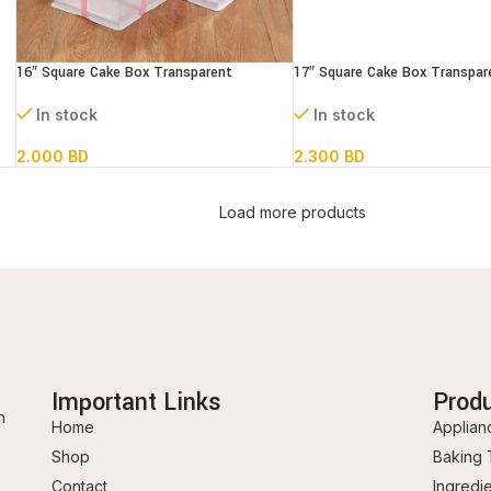
16″ Square Cake Box Transparent
17″ Square Cake Box Transpar
(paper+pvc) 3 parts
(paper+pvc) 3parts
In stock
In stock
2.000
BD
2.300
BD
Load more products
Important Links
Prod
n
Home
Applian
Shop
Baking 
Contact
Ingredi