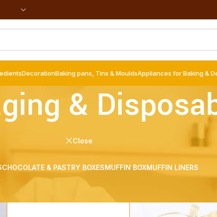
redients
Decoration
Baking pans, Tins & Moulds
Appliances for Baking & D
ging & Disposa
Close
S
CHOCOLATE & PASTRY BOXES
MUFFIN BOX
MUFFIN LINERS
bles