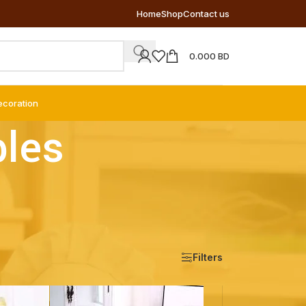
Home
Shop
Contact us
0.000
BD
ecoration
bles
Show
9
12
18
24
Filters