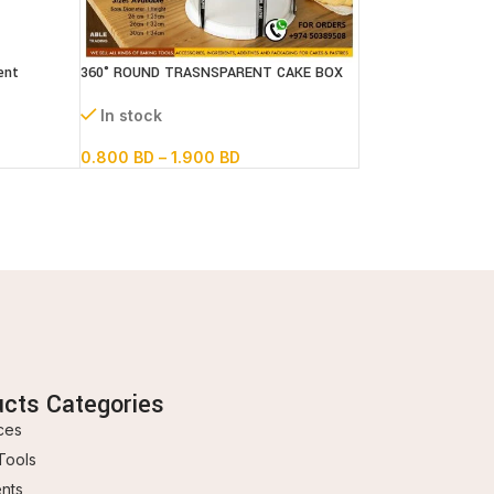
ent
360° ROUND TRASNSPARENT CAKE BOX
In stock
0.800
BD
–
1.900
BD
ucts Categories
ces
Tools
ents