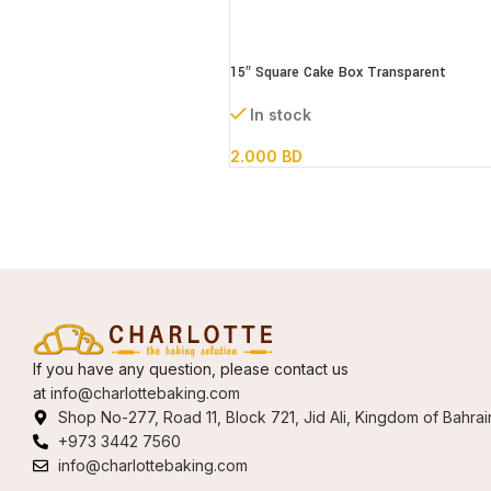
15″ Square Cake Box Transparent
(paper+pvc) 38*38*41cm
In stock
2.000
BD
If you have any question, please contact us
at
info@charlottebaking.com
Shop No-277, Road 11, Block 721, Jid Ali, Kingdom of Bahrai
+973 3442 7560
info@charlottebaking.com