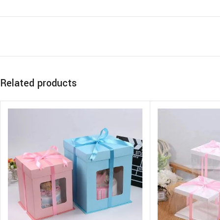
Related products