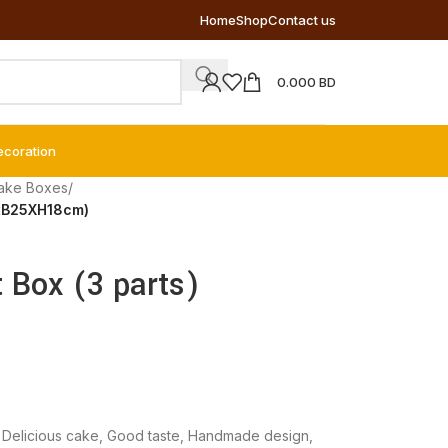
Home
Shop
Contact us
0.000
BD
ecoration
ake Boxes
/
5xB25XH18cm)
t Box (3 parts)
,
Delicious cake
,
Good taste
,
Handmade design
,