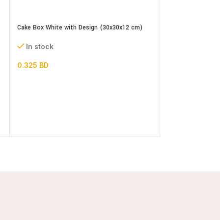
Cake Box White with Design (30x30x12 cm)
In stock
0.325
BD
Cellophane Gold li
Biscuits Cookies 
In stock
2.000
BD