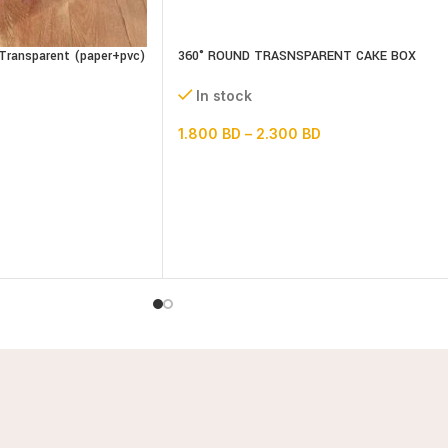
Transparent (paper+pvc)
360° ROUND TRASNSPARENT CAKE BOX
14inch Base
In stock
1.800
BD
–
2.300
BD