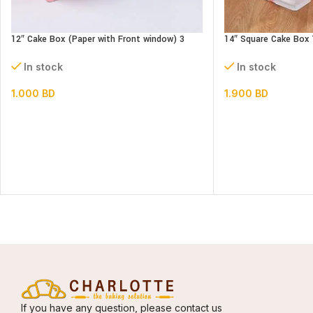
12″ Cake Box (Paper with Front window) 3
14″ Square Cake Box 
parts- L30xB30xH34cm
3 parts
In stock
In stock
1.000
BD
1.900
BD
If you have any question, please contact us