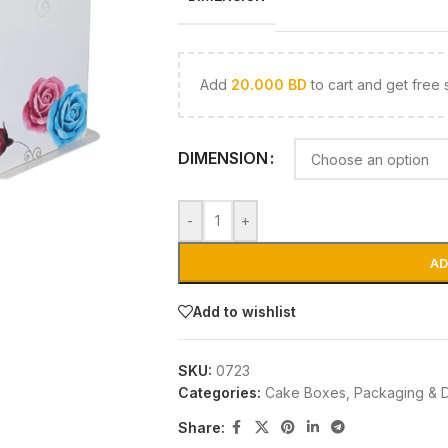
Add
20.000
BD
to cart and get free 
DIMENSION
-
+
AD
Add to wishlist
SKU:
0723
Categories:
Cake Boxes
,
Packaging & 
Share: