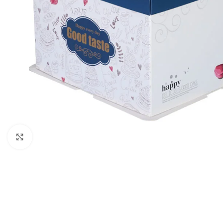
Click to enlarge