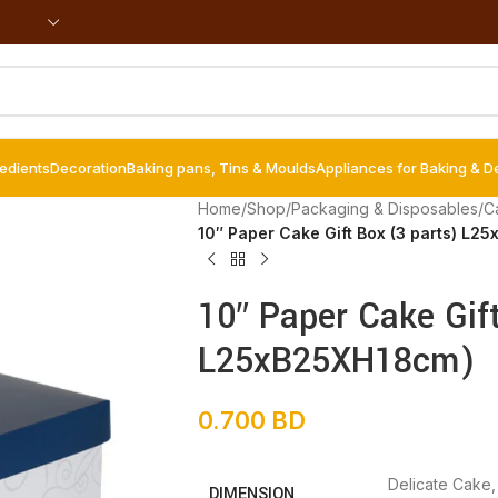
redients
Decoration
Baking pans, Tins & Moulds
Appliances for Baking & D
Home
/
Shop
/
Packaging & Disposables
/
C
10″ Paper Cake Gift Box (3 parts) L2
10″ Paper Cake Gif
L25xB25XH18cm)
0.700
BD
Delicate Cake
DIMENSION