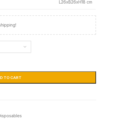
L26xB26xH18 cm
shipping!
D TO CART
Disposables