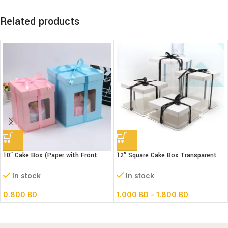
Related products
10″ Cake Box (Paper with Front
12″ Square Cake Box Transparent
window) 3 parts – L26xB26xH32cm
(paper+pvc) 3parts
In stock
In stock
0.800
BD
1.000
BD
–
1.800
BD