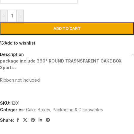
-
+
ADD TO CART
Add to wishlist
Description
package include 360° ROUND TRASNSPARENT CAKE BOX
3parts .
Ribbon not included
SKU:
1201
Categories:
Cake Boxes
,
Packaging & Disposables
Share: