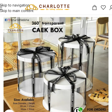
Skip to navigation
Skip to main content