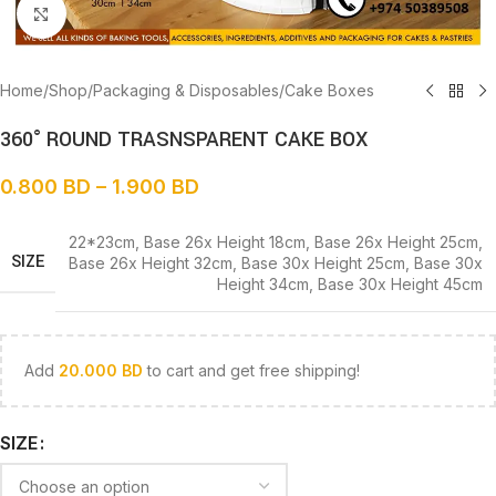
Click to enlarge
Home
/
Shop
/
Packaging & Disposables
/
Cake Boxes
360° ROUND TRASNSPARENT CAKE BOX
0.800
BD
–
1.900
BD
22*23cm
,
Base 26x Height 18cm
,
Base 26x Height 25cm
,
SIZE
Base 26x Height 32cm
,
Base 30x Height 25cm
,
Base 30x
Height 34cm
,
Base 30x Height 45cm
Add
20.000
BD
to cart and get free shipping!
SIZE