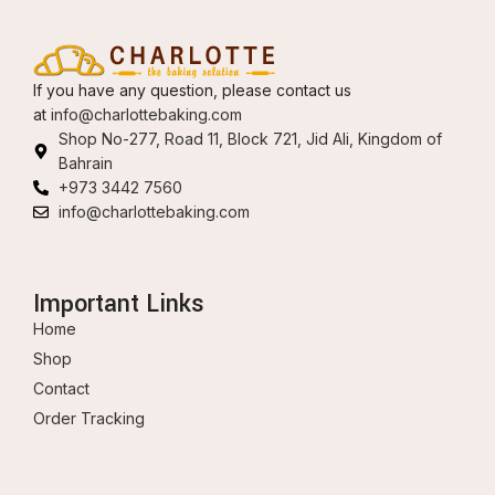
If you have any question, please contact us
at
info@charlottebaking.com
Shop No-277, Road 11, Block 721, Jid Ali, Kingdom of
Bahrain
+973 3442 7560
info@charlottebaking.com
Important Links
Home
Shop
Contact
Order Tracking