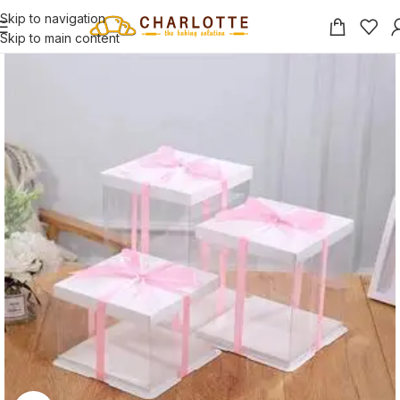
Skip to navigation
Skip to main content