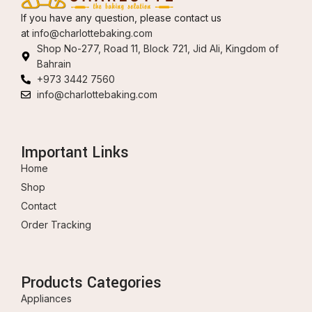
If you have any question, please contact us
at
info@charlottebaking.com
Shop No-277, Road 11, Block 721, Jid Ali, Kingdom of
Bahrain
+973 3442 7560
info@charlottebaking.com
Important Links
Home
Shop
Contact
Order Tracking
Products Categories
Appliances