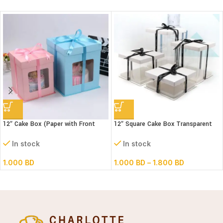
12″ Cake Box (Paper with Front
12″ Square Cake Box Transparent
window) 3 parts- L30xB30xH34cm
(paper+pvc) 3parts
In stock
In stock
1.000
BD
1.000
BD
–
1.800
BD