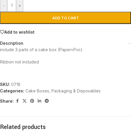
-
+
ADD TO CART
Add to wishlist
Description
include 3 parts of a cake box (Paper+Pvc)
Ribbon not included
SKU:
0718
Categories:
Cake Boxes
,
Packaging & Disposables
Share:
Related products