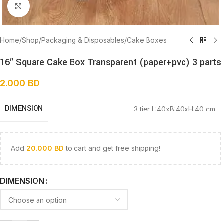
Click to enlarge
Home
/
Shop
/
Packaging & Disposables
/
Cake Boxes
16″ Square Cake Box Transparent (paper+pvc) 3 parts
2.000
BD
DIMENSION
3 tier L:40xB:40xH:40 cm
Add
20.000
BD
to cart and get free shipping!
DIMENSION