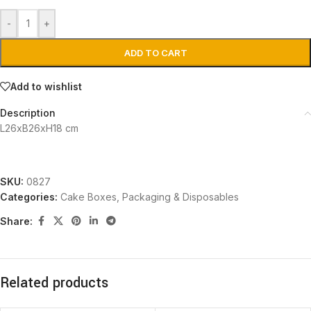
-
+
ADD TO CART
Add to wishlist
Description
L26xB26xH18 cm
SKU:
0827
Categories:
Cake Boxes
,
Packaging & Disposables
Share:
Related products