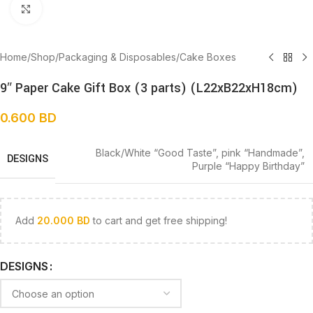
Click to enlarge
Home
/
Shop
/
Packaging & Disposables
/
Cake Boxes
9″ Paper Cake Gift Box (3 parts) (L22xB22xH18cm)
0.600
BD
Black/White “Good Taste”
,
pink “Handmade”
,
DESIGNS
Purple “Happy Birthday”
Add
20.000
BD
to cart and get free shipping!
DESIGNS