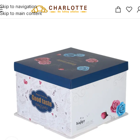
Skip to navigation
Skip to main content