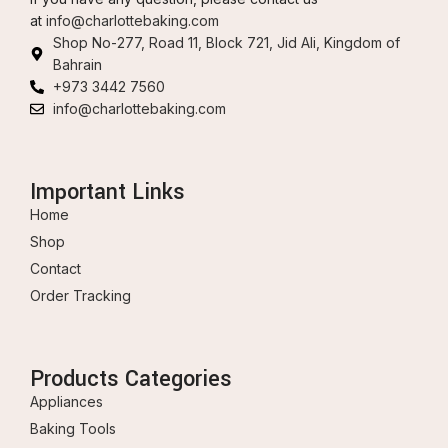
at
info@charlottebaking.com
Shop No-277, Road 11, Block 721, Jid Ali, Kingdom of
Bahrain
+973 3442 7560
info@charlottebaking.com
Important Links
Home
Shop
Contact
Order Tracking
Products Categories
Appliances
Baking Tools