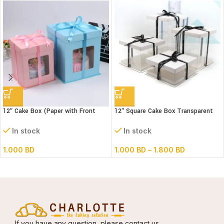
12″ Cake Box (Paper with Front
12″ Square Cake Box Transparent
window) 3 parts- L30xB30xH34cm
(paper+pvc) 3parts
In stock
In stock
1.000
BD
1.000
BD
–
1.800
BD
If you have any question, please contact us