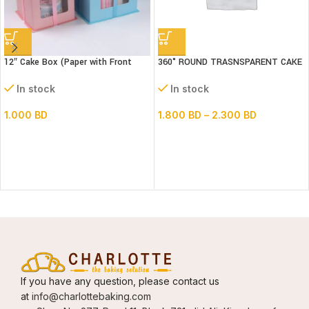
12″ Cake Box (Paper with Front
360° ROUND TRASNSPARENT CAKE
window) 3 parts- L30xB30xH34cm
BOX 14inch Base
In stock
In stock
1.000
BD
1.800
BD
–
2.300
BD
If you have any question, please contact us
at
info@charlottebaking.com