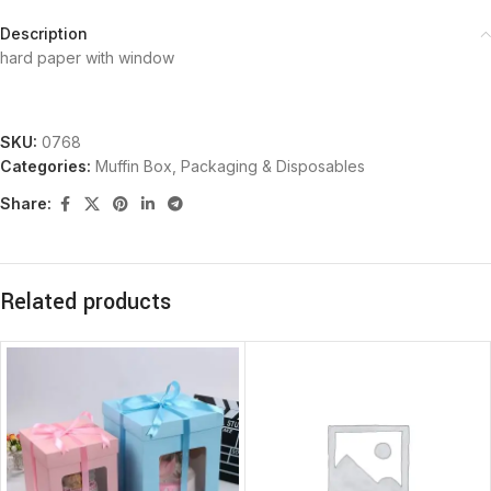
Description
hard paper with window
SKU:
0768
Categories:
Muffin Box
,
Packaging & Disposables
Share:
Related products