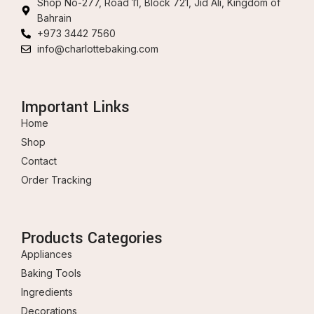
Shop No-277, Road 11, Block 721, Jid Ali, Kingdom of
Bahrain
+973 3442 7560
info@charlottebaking.com
Important Links
Home
Shop
Contact
Order Tracking
Products Categories
Appliances
Baking Tools
Ingredients
Decorations