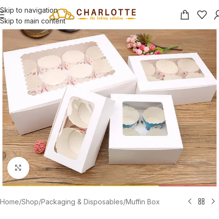
Skip to navigation
Skip to main content
Click to enlarge
Home
/
Shop
/
Packaging & Disposables
/
Muffin Box