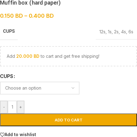
Muffin box (hard paper)
0.150
BD
–
0.400
BD
CUPS
12s
,
1s
,
2s
,
4s
,
6s
Add
20.000
BD
to cart and get free shipping!
CUPS
-
+
ADD TO CART
Add to wishlist