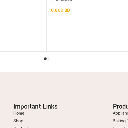
0.800
BD
Important Links
Prod
n
Home
Applian
Shop
Baking 