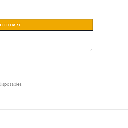
D TO CART
Disposables