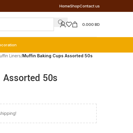
Home
Shop
Contact us
0.000
BD
ecoration
ffin Liners
/
Muffin Baking Cups Assorted 50s
 Assorted 50s
shipping!