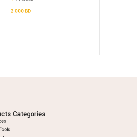
2.000
BD
0.600
BD
ucts Categories
ces
Tools