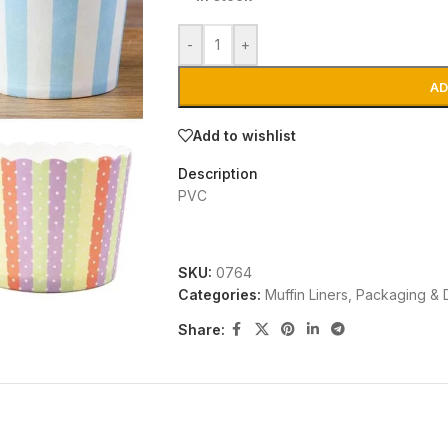
-
+
AD
Add to wishlist
Description
PVC
SKU:
0764
Categories:
Muffin Liners
,
Packaging & 
Share: