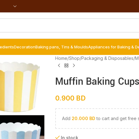
redients
Decoration
Baking pans, Tins & Moulds
Appliances for Baking & D
Home
/
Shop
/
Packaging & Disposables
/
Mu
Muffin Baking Cups
0.900
BD
Add
20.000
BD
to cart and get free 
In stock