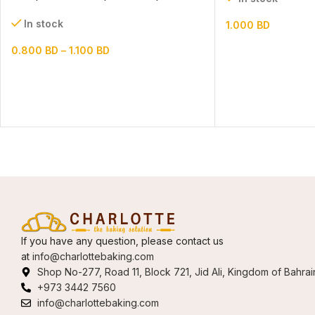
(paper+pvc)
In stock
1.000
BD
0.800
BD
–
1.100
BD
If you have any question, please contact us
at
info@charlottebaking.com
Shop No-277, Road 11, Block 721, Jid Ali, Kingdom of Bahrai
+973 3442 7560
info@charlottebaking.com