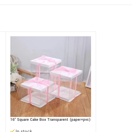
16″ Square Cake Box Transparent (paper+pvc)
9″ Paper Cake Gift
3 parts
(L22xB22xH18cm)
In stock
In stock