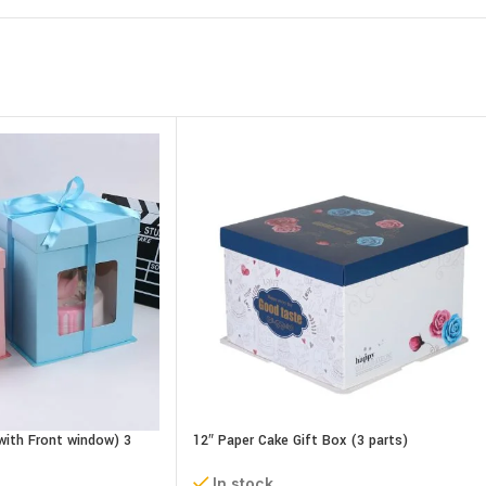
with Front window) 3
12″ Paper Cake Gift Box (3 parts)
cm
L30xB30xH18 cm
In stock