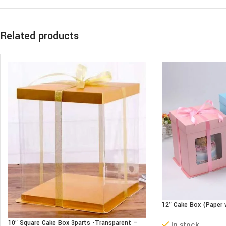
Related products
12″ Cake Box (Paper 
parts- L30xB30xH34
10″ Square Cake Box 3parts -Transparent –
In stock