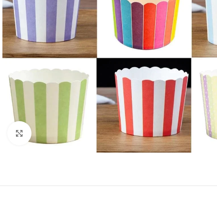
Click to enlarge