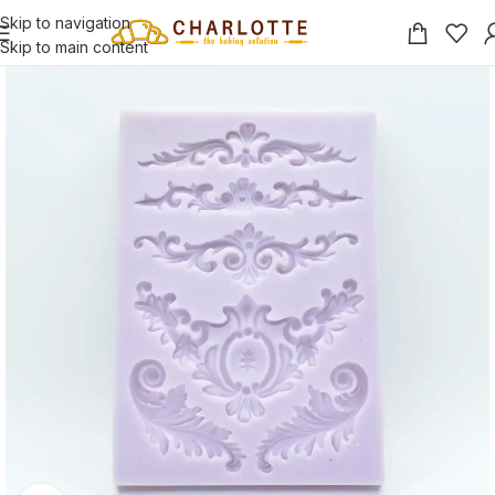
Skip to navigation
Skip to main content