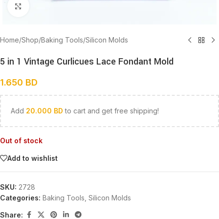
Click to enlarge
Home
/
Shop
/
Baking Tools
/
Silicon Molds
5 in 1 Vintage Curlicues Lace Fondant Mold
1.650
BD
Add
20.000
BD
to cart and get free shipping!
Out of stock
Add to wishlist
SKU:
2728
Categories:
Baking Tools
,
Silicon Molds
Share: