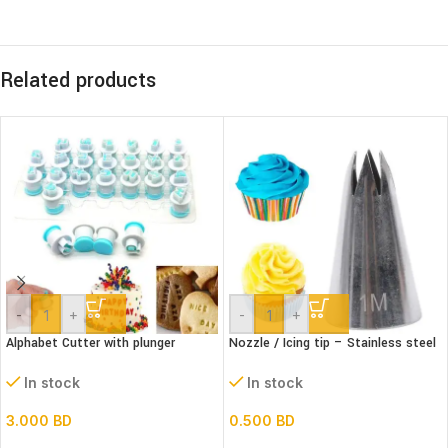
Related products
-
+
-
+
Alphabet Cutter with plunger
Nozzle / Icing tip – Stainless steel
(Lower case)
1M
In stock
In stock
3.000
BD
0.500
BD