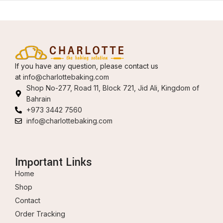
If you have any question, please contact us
at
info@charlottebaking.com
Shop No-277, Road 11, Block 721, Jid Ali, Kingdom of
Bahrain
+973 3442 7560
info@charlottebaking.com
Important Links
Home
Shop
Contact
Order Tracking