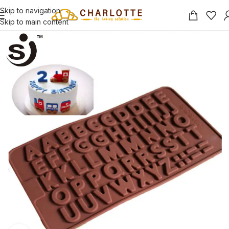
Skip to navigation
Skip to main content