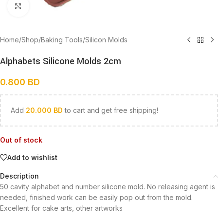
Click to enlarge
Home
/
Shop
/
Baking Tools
/
Silicon Molds
Alphabets Silicone Molds 2cm
0.800
BD
Add
20.000
BD
to cart and get free shipping!
Out of stock
Add to wishlist
Description
50 cavity alphabet and number silicone mold. No releasing agent is
needed, finished work can be easily pop out from the mold.
Excellent for cake arts, other artworks