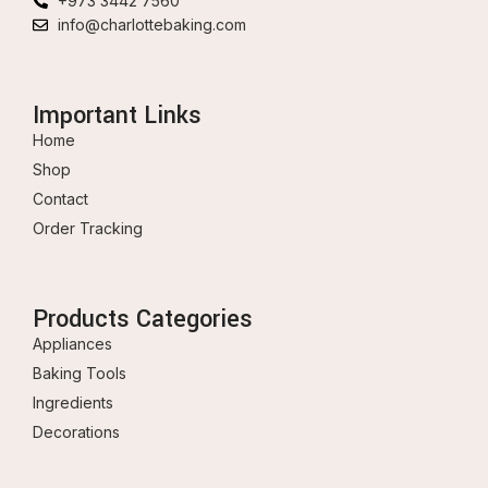
+973 3442 7560
info@charlottebaking.com
Important Links
Home
Shop
Contact
Order Tracking
Products Categories
Appliances
Baking Tools
Ingredients
Decorations