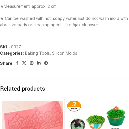
★Measurement: approx. 2 cm
★ Can be washed with hot, soapy water. But do not wash mold with
abrasive pads or cleaning agents like Ajax cleanser.
SKU:
0927
Categories:
Baking Tools
,
Silicon Molds
Share:
Related products