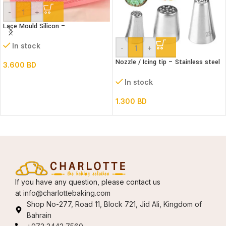
-
+
Lace Mould Silicon –
In stock
-
+
Nozzle / Icing tip – Stainless steel
3.600
BD
3’s grass set
In stock
1.300
BD
If you have any question, please contact us
at
info@charlottebaking.com
Shop No-277, Road 11, Block 721, Jid Ali, Kingdom of
Bahrain