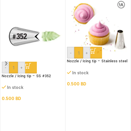
-
+
Nozzle / Icing tip – Stainless steel
#1A
-
+
In stock
Nozzle / Icing tip – SS #352
0.500
BD
In stock
0.500
BD