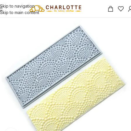
Skip to navigation
Skip to main content