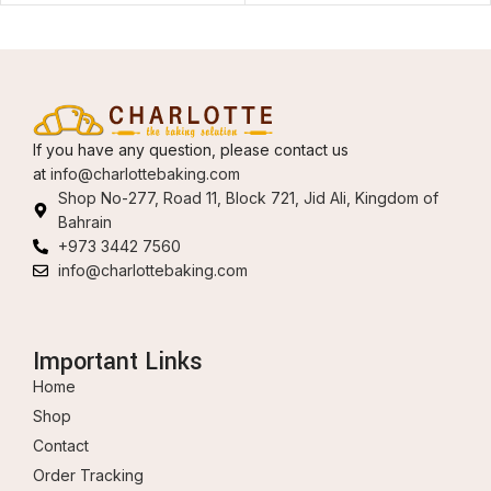
If you have any question, please contact us
at
info@charlottebaking.com
Shop No-277, Road 11, Block 721, Jid Ali, Kingdom of
Bahrain
+973 3442 7560
info@charlottebaking.com
Important Links
Home
Shop
Contact
Order Tracking