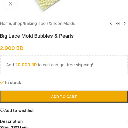
Click to enlarge
Home
/
Shop
/
Baking Tools
/
Silicon Molds
Big Lace Mold Bubbles & Pearls
2.900
BD
Add
20.000
BD
to cart and get free shipping!
In stock
ADD TO CART
Add to wishlist
Description
Size: 27*11cm