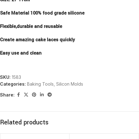
Safe Material 100% food grade silicone
Flexible,durable and reusable
Create amazing cake laces quickly
Easy use and clean
SKU:
1583
Categories:
Baking Tools
,
Silicon Molds
Share:
Related products