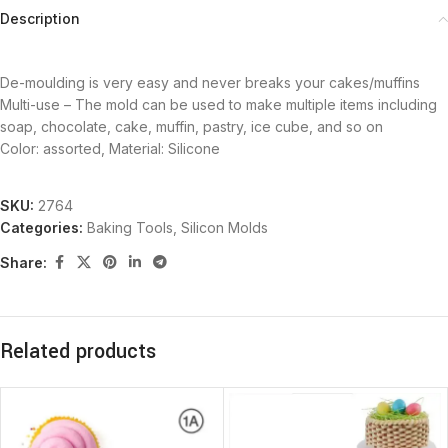
Description
De-moulding is very easy and never breaks your cakes/muffins
Multi-use – The mold can be used to make multiple items including
soap, chocolate, cake, muffin, pastry, ice cube, and so on
Color: assorted, Material: Silicone
SKU:
2764
Categories:
Baking Tools
,
Silicon Molds
Share:
Related products