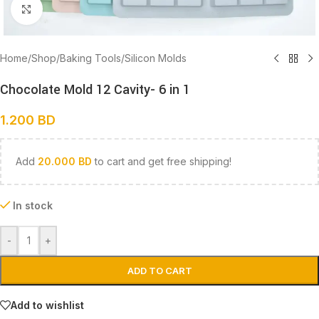
Click to enlarge
Home
/
Shop
/
Baking Tools
/
Silicon Molds
Chocolate Mold 12 Cavity- 6 in 1
1.200
BD
Add
20.000
BD
to cart and get free shipping!
In stock
-
+
ADD TO CART
Add to wishlist