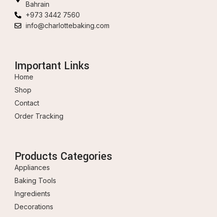
Bahrain
+973 3442 7560
info@charlottebaking.com
Important Links
Home
Shop
Contact
Order Tracking
Products Categories
Appliances
Baking Tools
Ingredients
Decorations