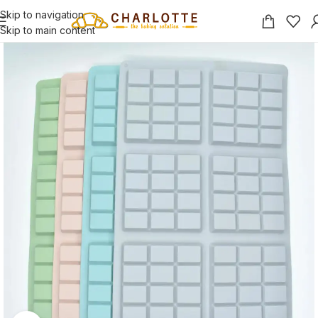
Skip to navigation
Skip to main content