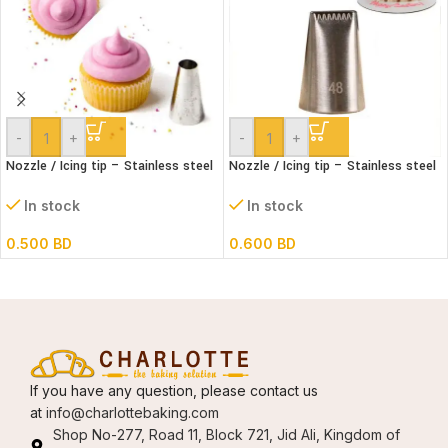
-
+
-
+
Nozzle / Icing tip – Stainless steel
Nozzle / Icing tip – Stainless steel
#1A
#48
In stock
In stock
0.500
BD
0.600
BD
If you have any question, please contact us
at
info@charlottebaking.com
Shop No-277, Road 11, Block 721, Jid Ali, Kingdom of