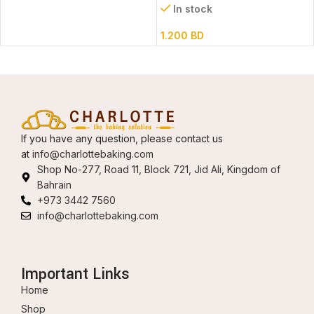
In stock
1.200
BD
If you have any question, please contact us
at
info@charlottebaking.com
Shop No-277, Road 11, Block 721, Jid Ali, Kingdom of
Bahrain
+973 3442 7560
info@charlottebaking.com
Important Links
Home
Shop