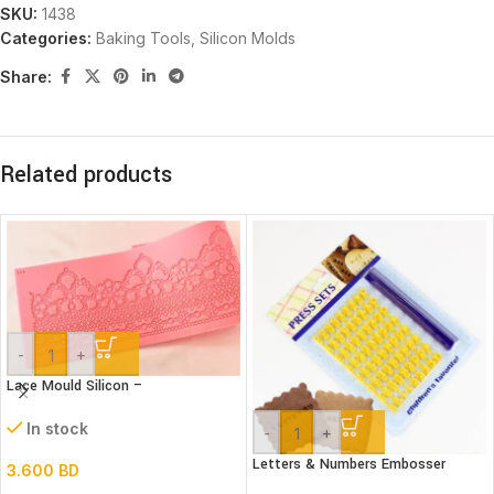
SKU:
1438
Categories:
Baking Tools
,
Silicon Molds
Share:
Related products
-
+
Lace Mould Silicon –
In stock
-
+
Letters & Numbers Embosser
3.600
BD
stamp Set