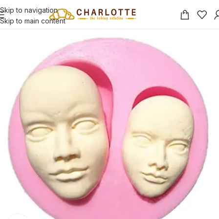
Skip to navigation
Skip to main content