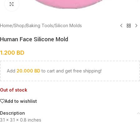
Click to enlarge
Home
/
Shop
/
Baking Tools
/
Silicon Molds
Human Face Silicone Mold
1.200
BD
Add
20.000
BD
to cart and get free shipping!
Out of stock
Add to wishlist
Description
3.1 x 3.1 x 0.8 inches