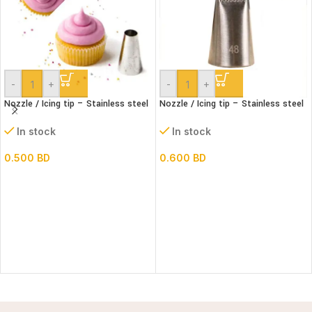
-
+
-
+
Nozzle / Icing tip – Stainless steel
Nozzle / Icing tip – Stainless steel
#1A
#48
In stock
In stock
0.500
BD
0.600
BD