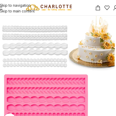
Skip to navigation
Skip to main content