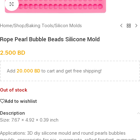
Click to enlarge
Home
/
Shop
/
Baking Tools
/
Silicon Molds
Rope Pearl Bubble Beads Silicone Mold
2.500
BD
Add
20.000
BD
to cart and get free shipping!
Out of stock
Add to wishlist
Description
Size: 7.67 x 4.92 x 0.39 inch
Applications: 3D diy silicone mould and round pearls bubbles
moulds, appropriate for pie, sugarpaste, rolled fondant, gumpaste,