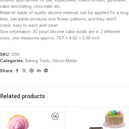
cake decorating, chocolate etc.
Material: made of quality silicone material, can be applied for a long
time, can easily produce nice flower patterns, and they won’t
crack, easy to wash and clean
Size information: 3D pearl silicone cake molds are in 2 different
sizes, one measures approx. 7.67 x 4.92 x 0.39 inch
SKU:
1295
Categories:
Baking Tools
,
Silicon Molds
Share:
Related products