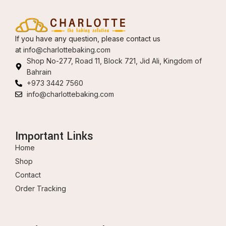
If you have any question, please contact us
at
info@charlottebaking.com
Shop No-277, Road 11, Block 721, Jid Ali, Kingdom of
Bahrain
+973 3442 7560
info@charlottebaking.com
Important Links
Home
Shop
Contact
Order Tracking