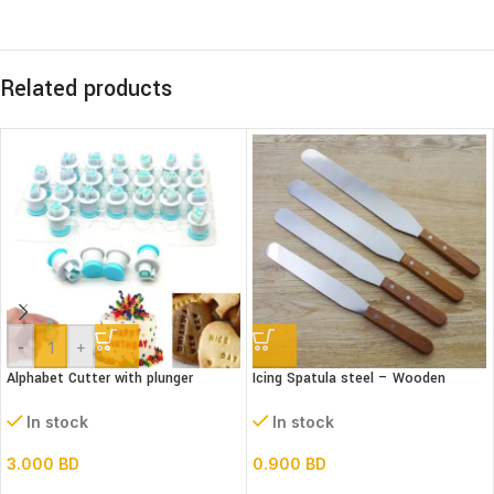
Related products
-
+
Alphabet Cutter with plunger
Icing Spatula steel – Wooden
(Lower case)
handle – Straight
In stock
In stock
3.000
BD
0.900
BD