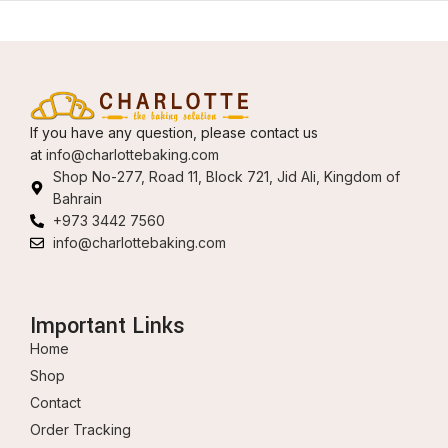
If you have any question, please contact us
at
info@charlottebaking.com
Shop No-277, Road 11, Block 721, Jid Ali, Kingdom of
Bahrain
+973 3442 7560
info@charlottebaking.com
Important Links
Home
Shop
Contact
Order Tracking