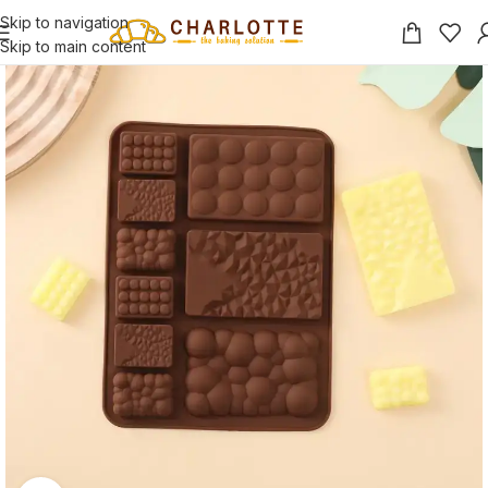
Skip to navigation
Skip to main content