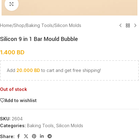
Click to enlarge
Home
/
Shop
/
Baking Tools
/
Silicon Molds
Silicon 9 in 1 Bar Mould Bubble
1.400
BD
Add
20.000
BD
to cart and get free shipping!
Out of stock
Add to wishlist
SKU:
2604
Categories:
Baking Tools
,
Silicon Molds
Share: