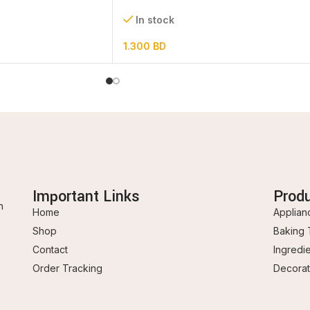
set
In stock
1.300
BD
Important Links
Prod
n
Home
Applian
Shop
Baking 
Contact
Ingredi
Order Tracking
Decorat