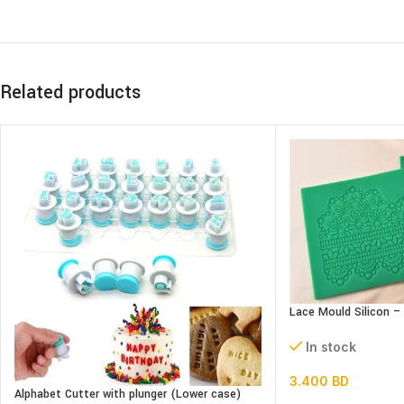
Related products
Lace Mould Silicon –
In stock
3.400
BD
Alphabet Cutter with plunger (Lower case)