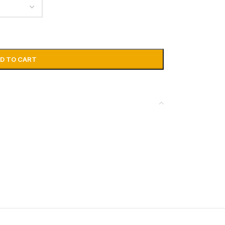
D TO CART