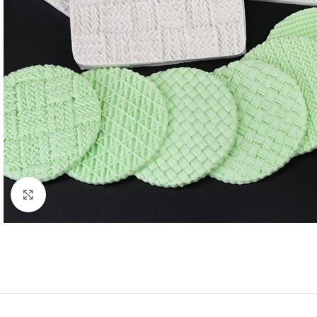
Click to enlarge