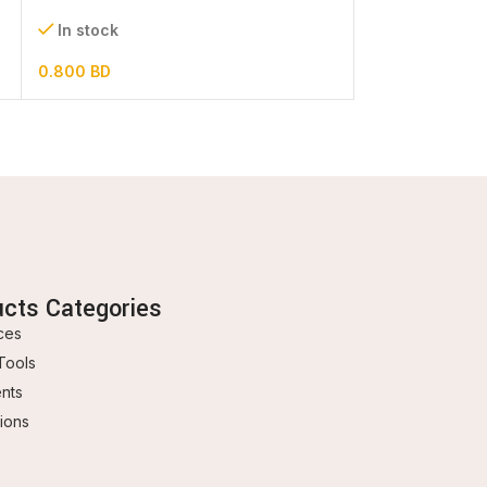
In stock
In stock
0.800
BD
0.600
BD
ucts Categories
ces
Tools
ents
ions