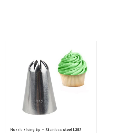
Nozzle / Icing tip – Stainless steel L352
Nozzle / Icing tip