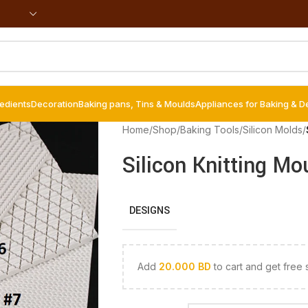
redients
Decoration
Baking pans, Tins & Moulds
Appliances for Baking & D
Home
/
Shop
/
Baking Tools
/
Silicon Molds
/
Silicon Knitting Mo
DESIGNS
Add
20.000
BD
to cart and get free 