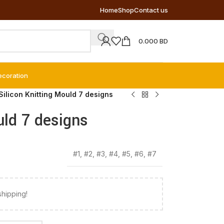
Home
Shop
Contact us
0.000
BD
ecoration
Silicon Knitting Mould 7 designs
uld 7 designs
#1
,
#2
,
#3
,
#4
,
#5
,
#6
,
#7
shipping!