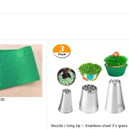
 3D
Nozzle / Icing tip – Stainless steel 3’s grass