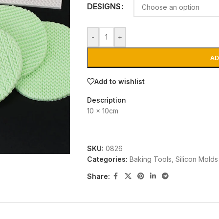
DESIGNS
-
+
AD
Add to wishlist
Description
10 x 10cm
SKU:
0826
Categories:
Baking Tools
,
Silicon Molds
Share: