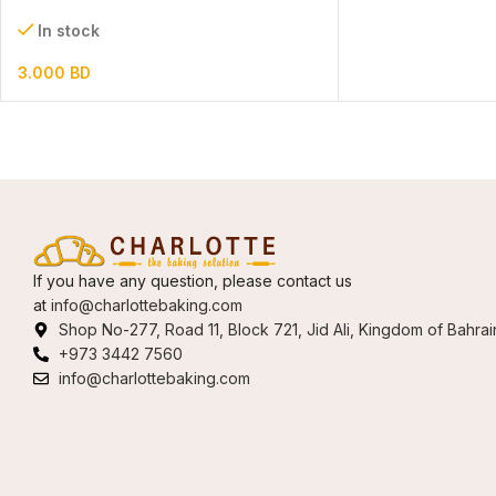
In stock
3.000
BD
If you have any question, please contact us
at
info@charlottebaking.com
Shop No-277, Road 11, Block 721, Jid Ali, Kingdom of Bahrai
+973 3442 7560
info@charlottebaking.com