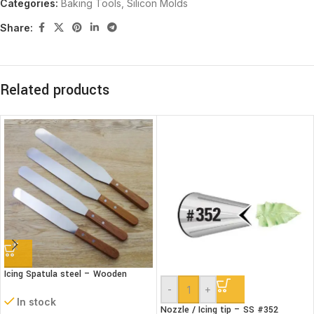
Categories:
Baking Tools
,
Silicon Molds
Share:
Related products
Icing Spatula steel – Wooden
handle – Straight
-
+
In stock
Nozzle / Icing tip – SS #352