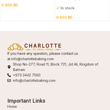
0.900
BD
In stock
0.500
BD
If you have any question, please contact us
at
info@charlottebaking.com
Shop No-277, Road 11, Block 721, Jid Ali, Kingdom of
Bahrain
+973 3442 7560
info@charlottebaking.com
Important Links
Home