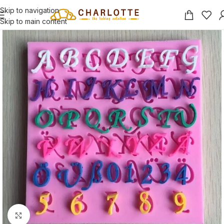
Skip to navigation
Skip to main content
Click to enlarge