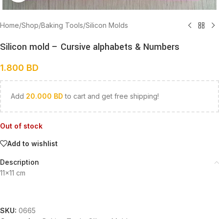
Home
/
Shop
/
Baking Tools
/
Silicon Molds
Silicon mold – Cursive alphabets & Numbers
1.800
BD
Add
20.000
BD
to cart and get free shipping!
Out of stock
Add to wishlist
Description
11×11 cm
SKU:
0665